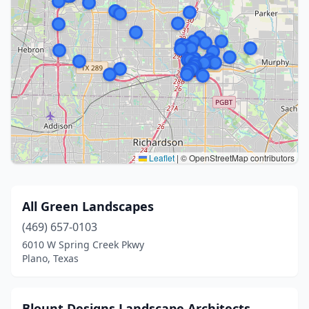
Leaflet
|
© OpenStreetMap contributors
All Green Landscapes
(469) 657-0103
6010 W Spring Creek Pkwy
Plano, Texas
Blount Designs Landscape Architects