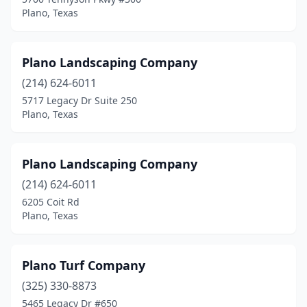
Plano, Texas
Plano Landscaping Company
(214) 624-6011
5717 Legacy Dr Suite 250
Plano, Texas
Plano Landscaping Company
(214) 624-6011
6205 Coit Rd
Plano, Texas
Plano Turf Company
(325) 330-8873
5465 Legacy Dr #650