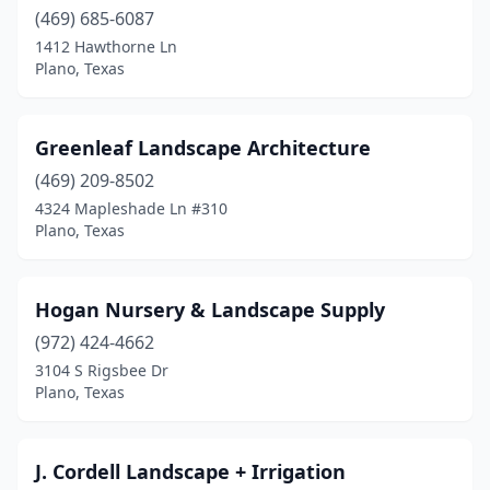
(469) 685-6087
1412 Hawthorne Ln
Plano, Texas
Greenleaf Landscape Architecture
(469) 209-8502
4324 Mapleshade Ln #310
Plano, Texas
Hogan Nursery & Landscape Supply
(972) 424-4662
3104 S Rigsbee Dr
Plano, Texas
J. Cordell Landscape + Irrigation