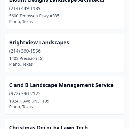
(214) 449-1189
5600 Tennyson Pkwy #335
Plano, Texas
BrightView Landscapes
(214) 360-1556
1403 Precision Dr
Plano, Texas
C and B Landscape Management Service
(972) 390-2122
1924 K Ave UNIT 105
Plano, Texas
Christmas Decor by Lawn Tech