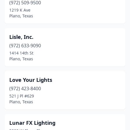
(972) 509-9500
1219 K Ave
Plano, Texas
Lisle, Inc.
(972) 633-9090
1414 14th St
Plano, Texas
Love Your Lights
(972) 423-8400
521 J Pl #629
Plano, Texas
Lunar FX Lighting