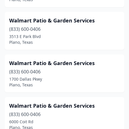
Walmart Patio & Garden Services
(833) 600-0406
3513 E Park Blvd
Plano, Texas
Walmart Patio & Garden Services
(833) 600-0406
1700 Dallas Pkwy
Plano, Texas
Walmart Patio & Garden Services
(833) 600-0406
6000 Coit Rd
Plano, Texas