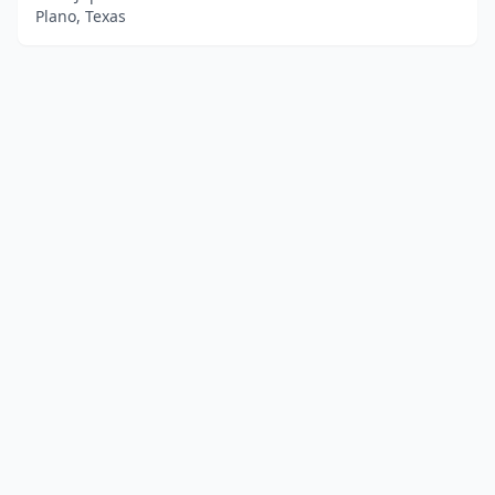
Plano, Texas