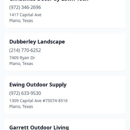
(972) 346-2696
1417 Capital Ave
Plano, Texas
Dubberley Landscape
(214) 770-6252
7409 Ryan Dr
Plano, Texas
Ewing Outdoor Supply
(972) 633-9530
1309 Capital Ave #75074-8516
Plano, Texas
Garrett Outdoor Living