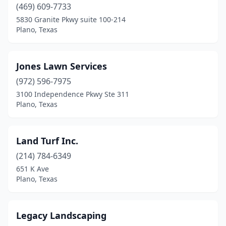
(469) 609-7733
5830 Granite Pkwy suite 100-214
Plano, Texas
Jones Lawn Services
(972) 596-7975
3100 Independence Pkwy Ste 311
Plano, Texas
Land Turf Inc.
(214) 784-6349
651 K Ave
Plano, Texas
Legacy Landscaping