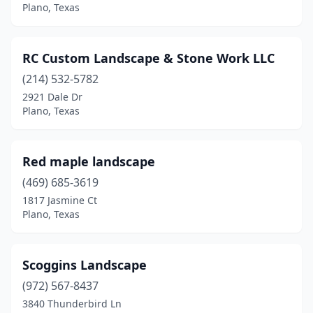
Plano, Texas
RC Custom Landscape & Stone Work LLC
(214) 532-5782
2921 Dale Dr
Plano, Texas
Red maple landscape
(469) 685-3619
1817 Jasmine Ct
Plano, Texas
Scoggins Landscape
(972) 567-8437
3840 Thunderbird Ln