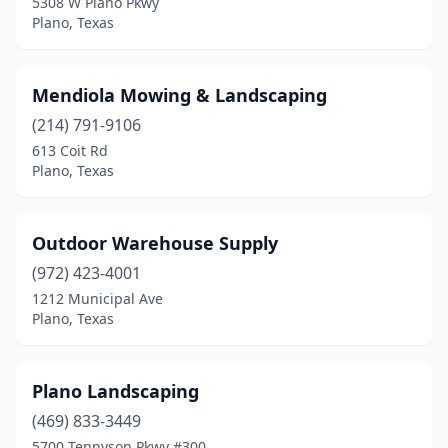
5308 W Plano Pkwy
Plano, Texas
Mendiola Mowing & Landscaping
(214) 791-9106
613 Coit Rd
Plano, Texas
Outdoor Warehouse Supply
(972) 423-4001
1212 Municipal Ave
Plano, Texas
Plano Landscaping
(469) 833-3449
5700 Tennyson Pkwy #300