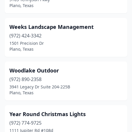
Plano, Texas
Weeks Landscape Management
(972) 424-3342
1501 Precision Dr
Plano, Texas
Woodlake Outdoor
(972) 890-2358
3941 Legacy Dr Suite 204-225B
Plano, Texas
Year Round Christmas Lights
(972) 774-9725
1111 Jupiter Rd #108d