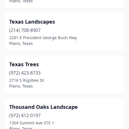
Plano, Texas
Texas Landscapes
(214) 708-8907
2201 E President George Bush Hwy
Plano, Texas
Texas Trees
(972) 423-8733
2716 S Rigsbee Dr
Plano, Texas
Thousand Oaks Landscape
(972) 412-0197
1304 Summit Ave STE 1
Plano, Texas