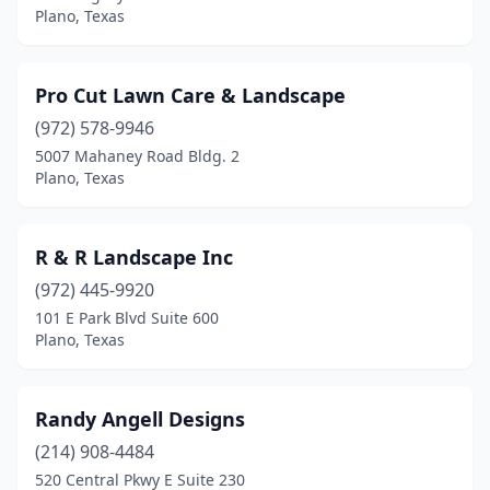
Plano, Texas
Pro Cut Lawn Care & Landscape
(972) 578-9946
5007 Mahaney Road Bldg. 2
Plano, Texas
R & R Landscape Inc
(972) 445-9920
101 E Park Blvd Suite 600
Plano, Texas
Randy Angell Designs
(214) 908-4484
520 Central Pkwy E Suite 230