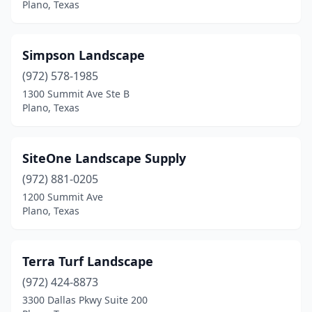
Plano, Texas
Simpson Landscape
(972) 578-1985
1300 Summit Ave Ste B
Plano, Texas
SiteOne Landscape Supply
(972) 881-0205
1200 Summit Ave
Plano, Texas
Terra Turf Landscape
(972) 424-8873
3300 Dallas Pkwy Suite 200