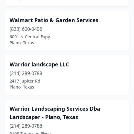
Walmart Patio & Garden Services
(833) 600-0406
6001 N Central Expy
Plano, Texas
Warrior landscape LLC
(214) 289-0788
2417 Jupiter Rd
Plano, Texas
Warrior Landscaping Services Dba
Landscaper - Plano, Texas
(214) 289-0788
5103 Tennyson Pkwy