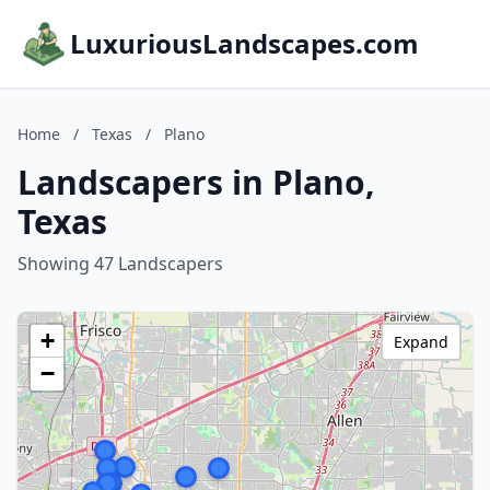
LuxuriousLandscapes.com
Home
/
Texas
/
Plano
Landscapers in Plano,
Texas
Showing 47 Landscapers
+
Expand
−