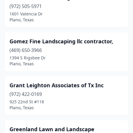
(972) 505-5971
1601 Valencia Dr
Plano, Texas
Gomez Fine Landscaping llc contractor,
(469) 650-3966
1394 S Rigsbee Dr
Plano, Texas
Grant Leighton Associates of Tx Inc
(972) 422-0169
925 22nd St #118
Plano, Texas
Greenland Lawn and Landscape