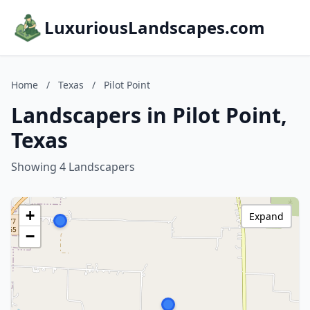
LuxuriousLandscapes.com
Home
/
Texas
/
Pilot Point
Landscapers in Pilot Point,
Texas
Showing 4 Landscapers
+
Expand
−