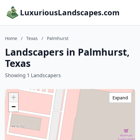
LuxuriousLandscapes.com
Home
/
Texas
/
Palmhurst
Landscapers in Palmhurst,
Texas
Showing 1 Landscapers
+
Expand
−