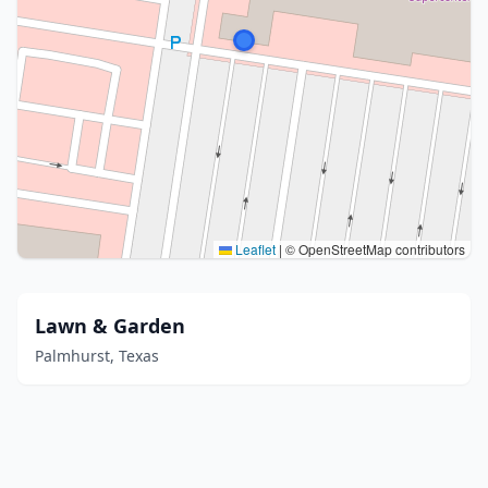
Leaflet
|
© OpenStreetMap contributors
Lawn & Garden
Palmhurst, Texas