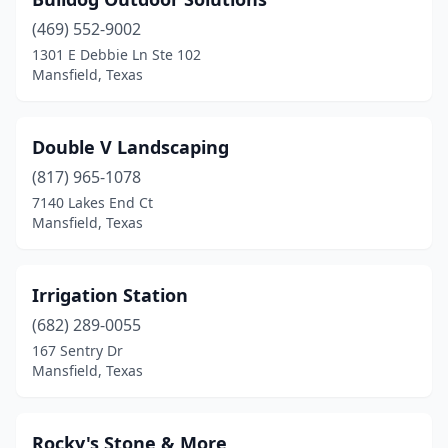
(469) 552-9002
1301 E Debbie Ln Ste 102
Mansfield, Texas
Double V Landscaping
(817) 965-1078
7140 Lakes End Ct
Mansfield, Texas
Irrigation Station
(682) 289-0055
167 Sentry Dr
Mansfield, Texas
Rocky's Stone & More