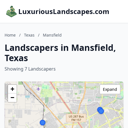
LuxuriousLandscapes.com
Home
/
Texas
/
Mansfield
Landscapers in Mansfield,
Texas
Showing 7 Landscapers
+
Expand
−