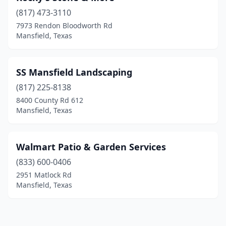
(817) 473-3110
7973 Rendon Bloodworth Rd
Mansfield, Texas
SS Mansfield Landscaping
(817) 225-8138
8400 County Rd 612
Mansfield, Texas
Walmart Patio & Garden Services
(833) 600-0406
2951 Matlock Rd
Mansfield, Texas