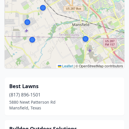
Leaflet
|
© OpenStreetMap contributors
Best Lawns
(817) 896-1501
5880 Newt Patterson Rd
Mansfield, Texas
Bulldog Outdoor Solutions