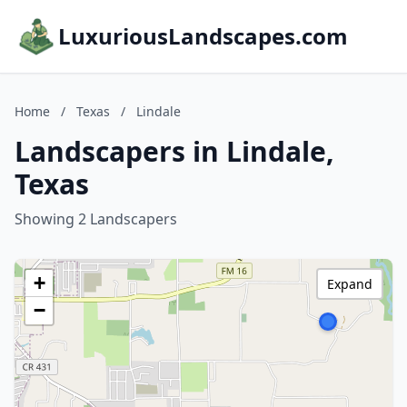
LuxuriousLandscapes.com
Home
/
Texas
/
Lindale
Landscapers in Lindale,
Texas
Showing 2 Landscapers
+
Expand
−