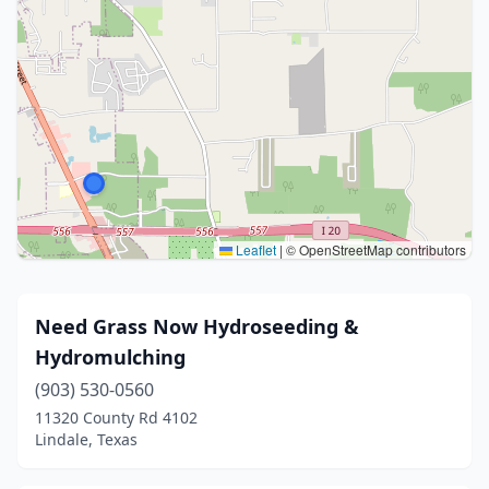
Leaflet
|
© OpenStreetMap contributors
Need Grass Now Hydroseeding &
Hydromulching
(903) 530-0560
11320 County Rd 4102
Lindale, Texas