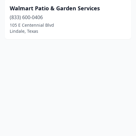
Walmart Patio & Garden Services
(833) 600-0406
105 E Centennial Blvd
Lindale, Texas