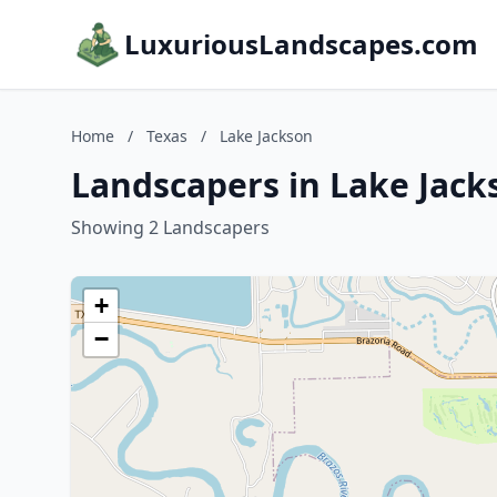
LuxuriousLandscapes.com
Home
/
Texas
/
Lake Jackson
Landscapers in Lake Jack
Showing 2 Landscapers
+
−