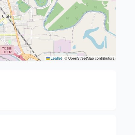
Leaflet
|
© OpenStreetMap contributors