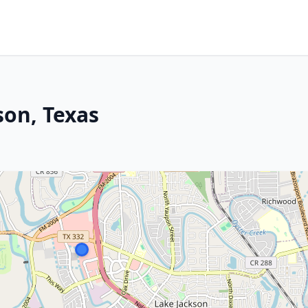
son, Texas