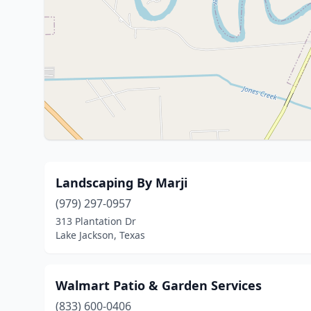
Landscaping By Marji
(979) 297-0957
313 Plantation Dr
Lake Jackson, Texas
Walmart Patio & Garden Services
(833) 600-0406