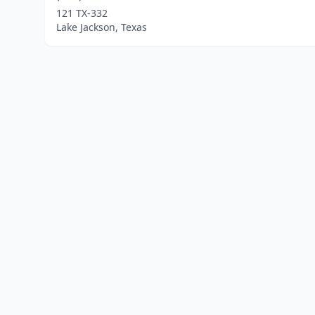
121 TX-332
Lake Jackson, Texas