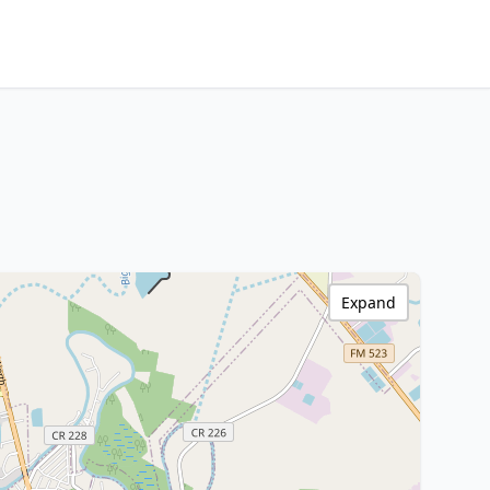
Expand