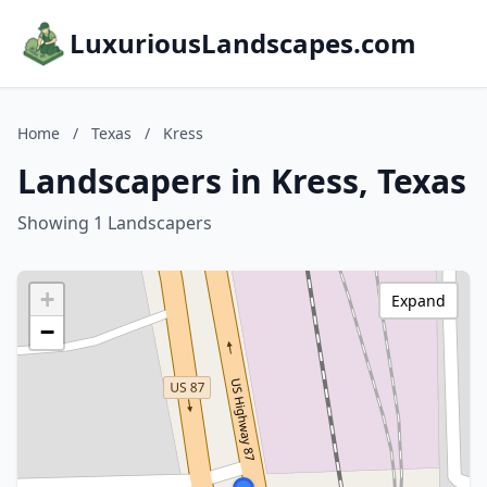
LuxuriousLandscapes.com
Home
/
Texas
/
Kress
Landscapers in Kress, Texas
Showing 1 Landscapers
+
Expand
−