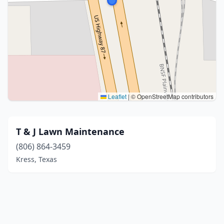
Leaflet
|
© OpenStreetMap contributors
T & J Lawn Maintenance
(806) 864-3459
Kress, Texas