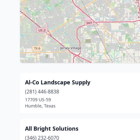
Al-Co Landscape Supply
(281) 446-8838
17709 US-59
Humble, Texas
All Bright Solutions
(346) 232-6070