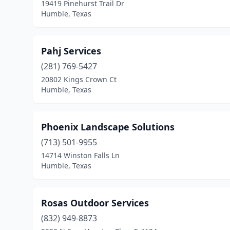
19419 Pinehurst Trail Dr
Humble, Texas
Pahj Services
(281) 769-5427
20802 Kings Crown Ct
Humble, Texas
Phoenix Landscape Solutions
(713) 501-9955
14714 Winston Falls Ln
Humble, Texas
Rosas Outdoor Services
(832) 949-8873