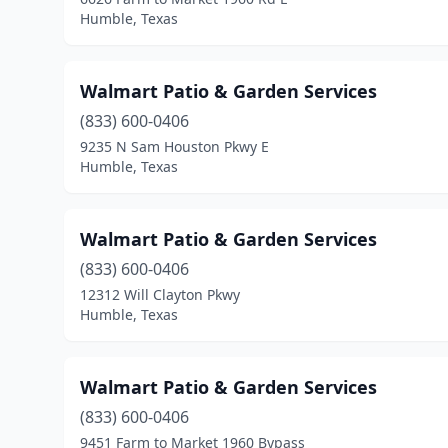
Humble, Texas
Walmart Patio & Garden Services
(833) 600-0406
9235 N Sam Houston Pkwy E
Humble, Texas
Walmart Patio & Garden Services
(833) 600-0406
12312 Will Clayton Pkwy
Humble, Texas
Walmart Patio & Garden Services
(833) 600-0406
9451 Farm to Market 1960 Bypass