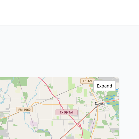
Expand