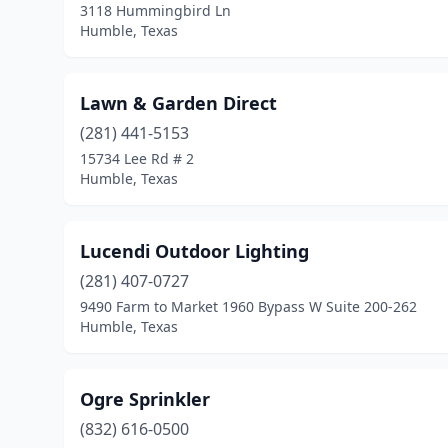
3118 Hummingbird Ln
Humble, Texas
Lawn & Garden Direct
(281) 441-5153
15734 Lee Rd # 2
Humble, Texas
Lucendi Outdoor Lighting
(281) 407-0727
9490 Farm to Market 1960 Bypass W Suite 200-262
Humble, Texas
Ogre Sprinkler
(832) 616-0500