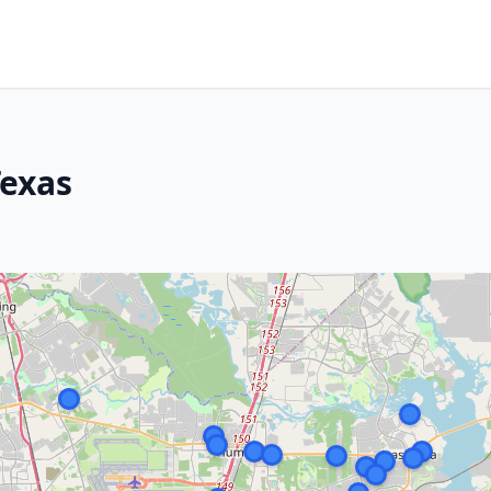
Texas