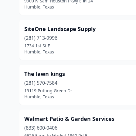
9900 N Sam Houston Pkwy E #124
Humble, Texas
SiteOne Landscape Supply
(281) 713-9996
1734 1st St E
Humble, Texas
The lawn kings
(281) 570-7584
19119 Putting Green Dr
Humble, Texas
Walmart Patio & Garden Services
(833) 600-0406
6626 Farm to Market 1960 Rd E