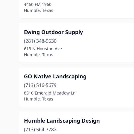
4460 FM 1960
Humble, Texas
Ewing Outdoor Supply
(281) 348-9530
615 N Houston Ave
Humble, Texas
GO Native Landscaping
(713) 516-5679
8310 Emerald Meadow Ln
Humble, Texas
Humble Landscaping Design
(713) 564-7782