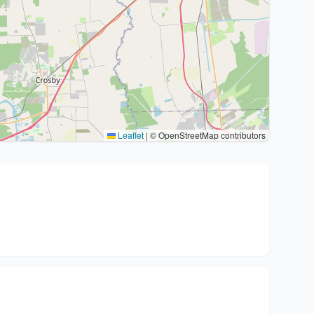
Leaflet
|
© OpenStreetMap contributors