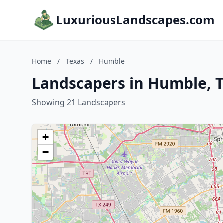
LuxuriousLandscapes.com
Home
/
Texas
/
Humble
Landscapers in Humble, 
Showing 21 Landscapers
+
−