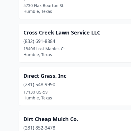
5730 Flax Bourton St
Humble, Texas
Cross Creek Lawn Service LLC
(832) 691-8884
18406 Lost Maples Ct
Humble, Texas
Direct Grass, Inc
(281) 548-9990
17130 US-59
Humble, Texas
Dirt Cheap Mulch Co.
(281) 852-3478