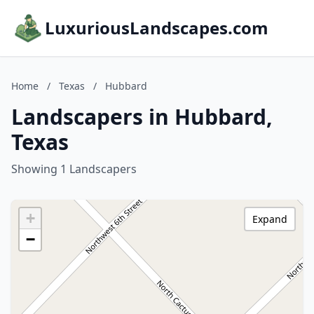
LuxuriousLandscapes.com
Home
/
Texas
/
Hubbard
Landscapers in Hubbard,
Texas
Showing 1 Landscapers
+
Expand
−