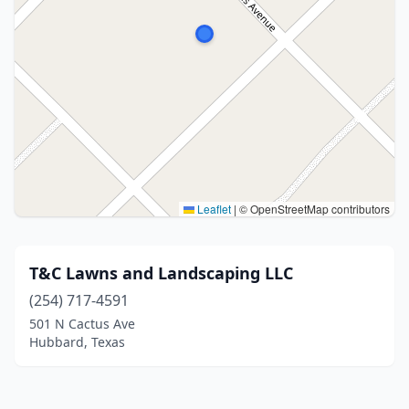
Leaflet
|
© OpenStreetMap contributors
T&C Lawns and Landscaping LLC
(254) 717-4591
501 N Cactus Ave
Hubbard, Texas