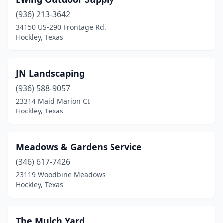
(936) 213-3642
34150 US-290 Frontage Rd.
Hockley, Texas
JN Landscaping
(936) 588-9057
23314 Maid Marion Ct
Hockley, Texas
Meadows & Gardens Service
(346) 617-7426
23119 Woodbine Meadows
Hockley, Texas
The Mulch Yard