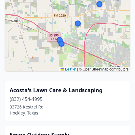
Leaflet
|
© OpenStreetMap contributors
Acosta's Lawn Care & Landscaping
(832) 454-4995
33726 Kestrel Rd
Hockley, Texas
Ewing Outdoor Supply