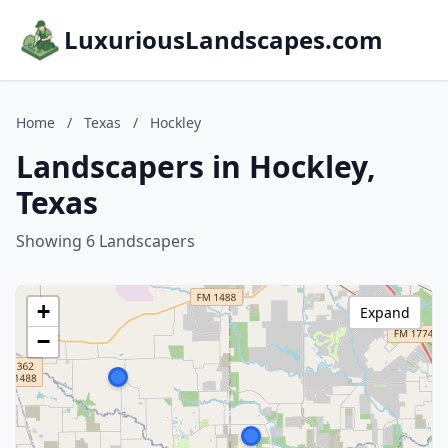
LuxuriousLandscapes.com
Home
/
Texas
/
Hockley
Landscapers in Hockley,
Texas
Showing 6 Landscapers
+
Expand
−