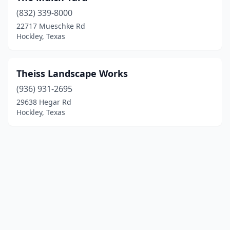
(832) 339-8000
22717 Mueschke Rd
Hockley, Texas
Theiss Landscape Works
(936) 931-2695
29638 Hegar Rd
Hockley, Texas