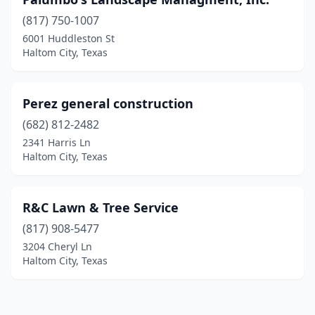
(817) 750-1007
6001 Huddleston St
Haltom City, Texas
Perez general construction
(682) 812-2482
2341 Harris Ln
Haltom City, Texas
R&C Lawn & Tree Service
(817) 908-5477
3204 Cheryl Ln
Haltom City, Texas