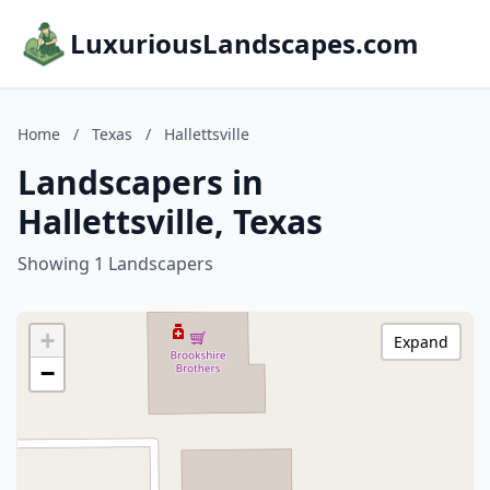
LuxuriousLandscapes.com
Home
/
Texas
/
Hallettsville
Landscapers in
Hallettsville, Texas
Showing 1 Landscapers
+
Expand
−