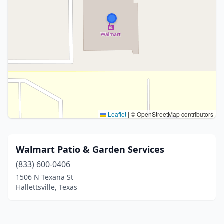
Leaflet
|
© OpenStreetMap contributors
Walmart Patio & Garden Services
(833) 600-0406
1506 N Texana St
Hallettsville, Texas