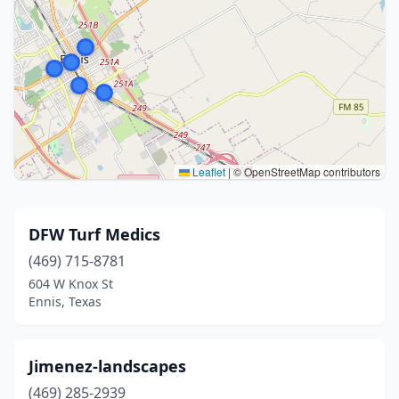
Leaflet
|
© OpenStreetMap contributors
DFW Turf Medics
(469) 715-8781
604 W Knox St
Ennis, Texas
Jimenez-landscapes
(469) 285-2939