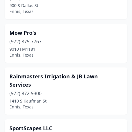
900 S Dallas St
Ennis, Texas
Mow Pro's
(972) 875-7767
9010 FM1181
Ennis, Texas
Rainmasters Irrigation & JB Lawn
Services
(972) 872-9300
1410 S Kaufman St
Ennis, Texas
SportScapes LLC