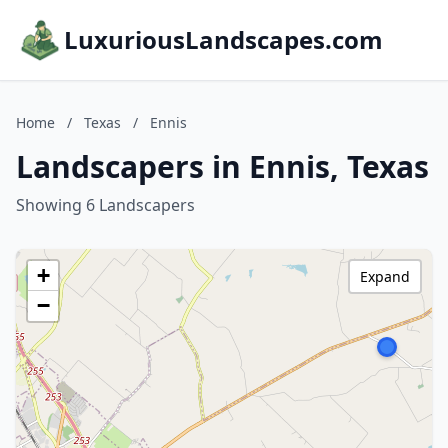
LuxuriousLandscapes.com
Home
/
Texas
/
Ennis
Landscapers in Ennis, Texas
Showing 6 Landscapers
+
Expand
−