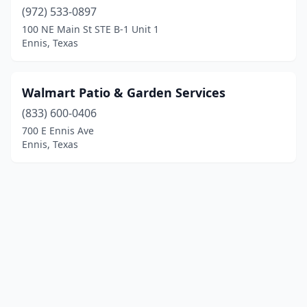
(972) 533-0897
100 NE Main St STE B-1 Unit 1
Ennis, Texas
Walmart Patio & Garden Services
(833) 600-0406
700 E Ennis Ave
Ennis, Texas