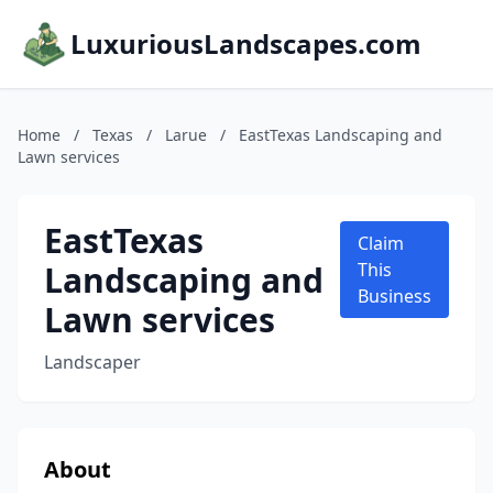
LuxuriousLandscapes.com
Home
/
Texas
/
Larue
/
EastTexas Landscaping and
Lawn services
EastTexas
Claim
Landscaping and
This
Business
Lawn services
Landscaper
About