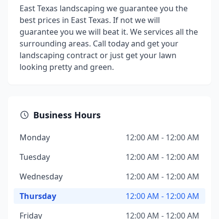
East Texas landscaping we guarantee you the
best prices in East Texas. If not we will
guarantee you we will beat it. We services all the
surrounding areas. Call today and get your
landscaping contract or just get your lawn
looking pretty and green.
Business Hours
Monday
12:00 AM - 12:00 AM
Tuesday
12:00 AM - 12:00 AM
Wednesday
12:00 AM - 12:00 AM
Thursday
12:00 AM - 12:00 AM
Friday
12:00 AM - 12:00 AM