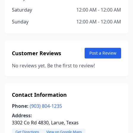
Saturday
12:00 AM - 12:00 AM
Sunday
12:00 AM - 12:00 AM
Customer Reviews
Post a Review
No reviews yet. Be the first to review!
Contact Information
Phone:
(903) 804-1235
Address:
3302 Co Rd 4830, Larue, Texas
Get Directions
View on Google Maps