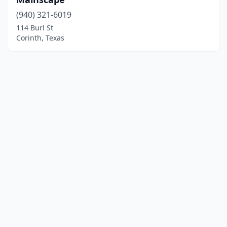
(940) 321-6019
114 Burl St
Corinth, Texas