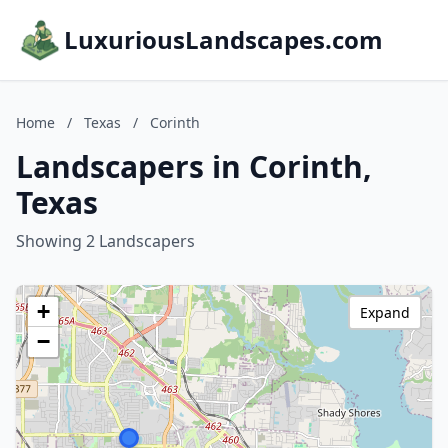
LuxuriousLandscapes.com
Home
/
Texas
/
Corinth
Landscapers in Corinth,
Texas
Showing 2 Landscapers
+
Expand
−