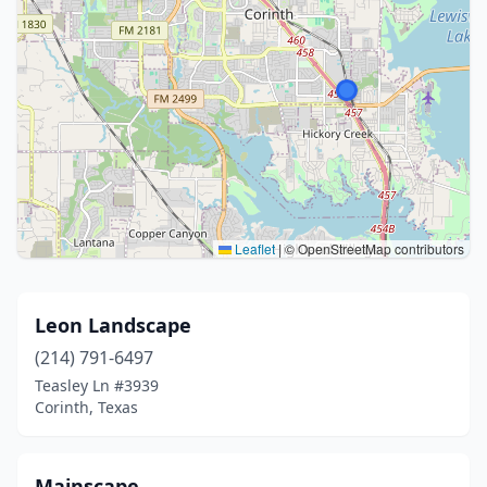
Leaflet
|
© OpenStreetMap contributors
Leon Landscape
(214) 791-6497
Teasley Ln #3939
Corinth, Texas
Mainscape