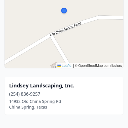
Leaflet
|
© OpenStreetMap contributors
Lindsey Landscaping, Inc.
(254) 836-9257
14932 Old China Spring Rd
China Spring, Texas