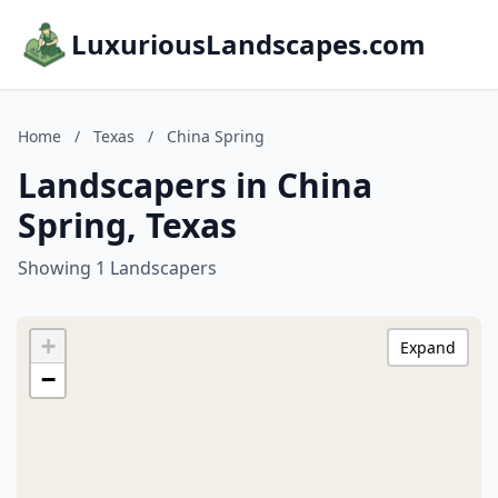
LuxuriousLandscapes.com
Home
/
Texas
/
China Spring
Landscapers in China
Spring, Texas
Showing 1 Landscapers
+
Expand
−