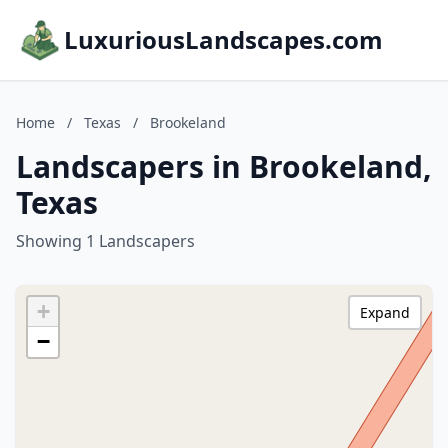
LuxuriousLandscapes.com
Home
/
Texas
/
Brookeland
Landscapers in Brookeland,
Texas
Showing 1 Landscapers
+
Expand
−