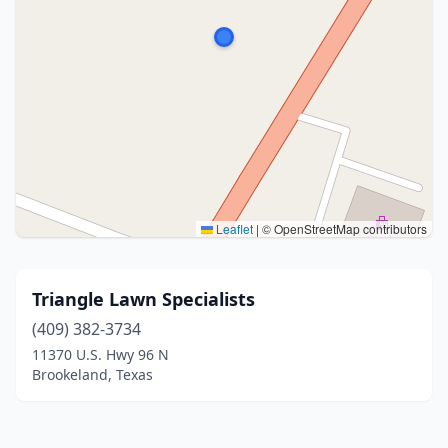
Leaflet
|
© OpenStreetMap contributors
Triangle Lawn Specialists
(409) 382-3734
11370 U.S. Hwy 96 N
Brookeland, Texas