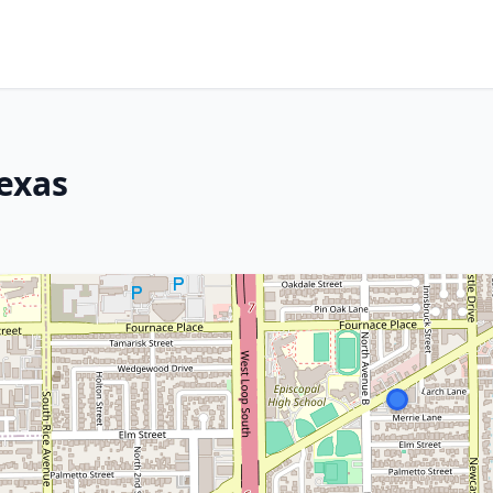
Texas