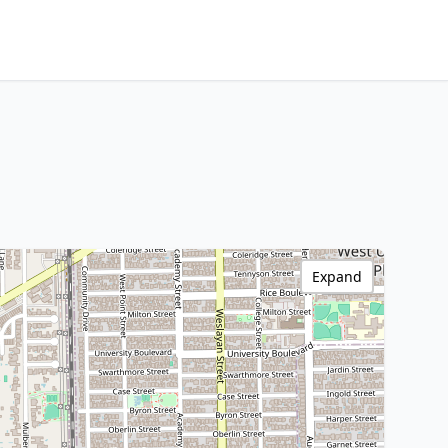
Expand