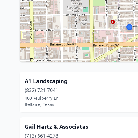
A1 Landscaping
(832) 721-7041
400 Mulberry Ln
Bellaire, Texas
Gail Hartz & Associates
(713) 661-4278