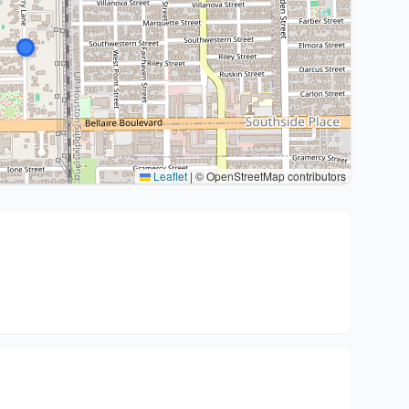
Leaflet
|
© OpenStreetMap contributors