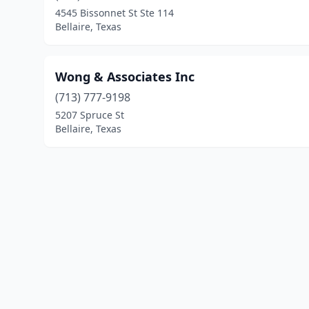
4545 Bissonnet St Ste 114
Bellaire, Texas
Wong & Associates Inc
(713) 777-9198
5207 Spruce St
Bellaire, Texas