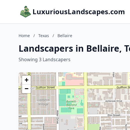
LuxuriousLandscapes.com
Home
/
Texas
/
Bellaire
Landscapers in Bellaire, 
Showing 3 Landscapers
+
−