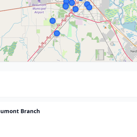
eaumont Branch