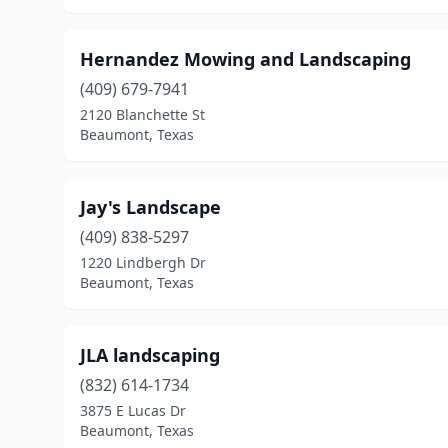
Hernandez Mowing and Landscaping
(409) 679-7941
2120 Blanchette St
Beaumont, Texas
Jay's Landscape
(409) 838-5297
1220 Lindbergh Dr
Beaumont, Texas
JLA landscaping
(832) 614-1734
3875 E Lucas Dr
Beaumont, Texas