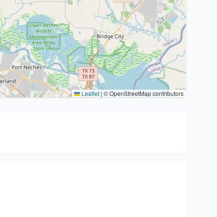
Leaflet
|
© OpenStreetMap contributors