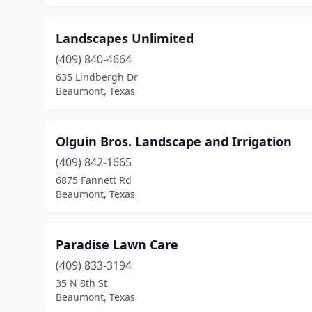
Landscapes Unlimited
(409) 840-4664
635 Lindbergh Dr
Beaumont, Texas
Olguin Bros. Landscape and Irrigation
(409) 842-1665
6875 Fannett Rd
Beaumont, Texas
Paradise Lawn Care
(409) 833-3194
35 N 8th St
Beaumont, Texas