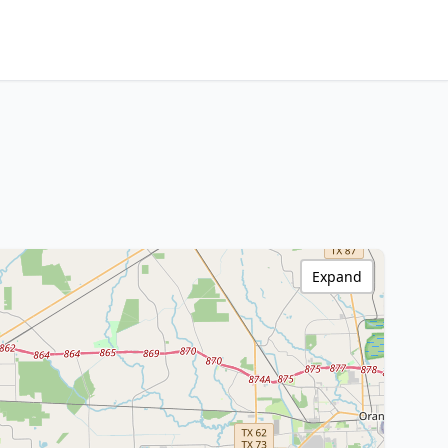
Expand