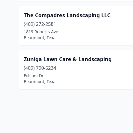
The Compadres Landscaping LLC
(409) 272-2581
1819 Roberts Ave
Beaumont, Texas
Zuniga Lawn Care & Landscaping
(409) 790-5234
Folsom Dr
Beaumont, Texas