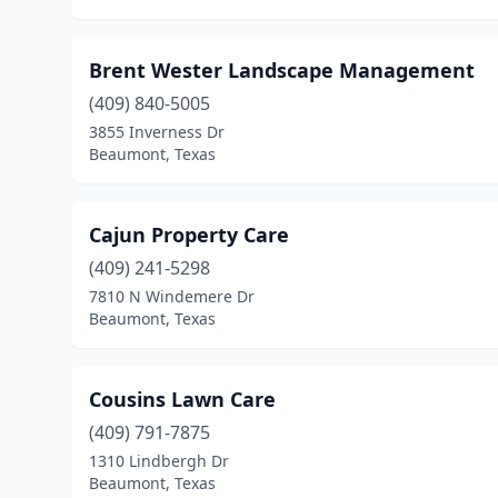
Brent Wester Landscape Management
(409) 840-5005
3855 Inverness Dr
Beaumont, Texas
Cajun Property Care
(409) 241-5298
7810 N Windemere Dr
Beaumont, Texas
Cousins Lawn Care
(409) 791-7875
1310 Lindbergh Dr
Beaumont, Texas