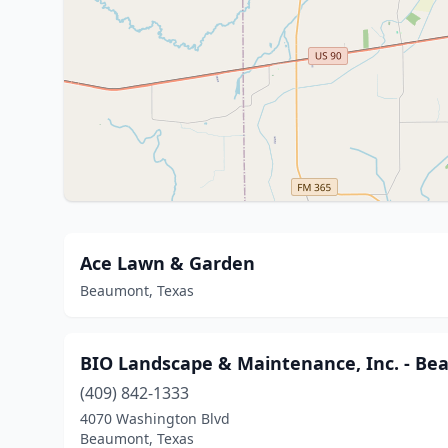
Ace Lawn & Garden
Beaumont, Texas
BIO Landscape & Maintenance, Inc. - B
(409) 842-1333
4070 Washington Blvd
Beaumont, Texas