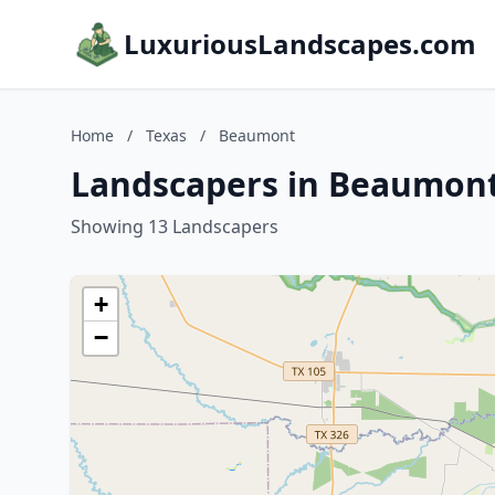
LuxuriousLandscapes.com
Home
/
Texas
/
Beaumont
Landscapers in Beaumont
Showing 13 Landscapers
+
−