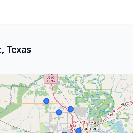
, Texas