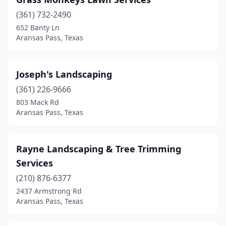
(361) 732-2490
652 Banty Ln
Aransas Pass, Texas
Joseph's Landscaping
(361) 226-9666
803 Mack Rd
Aransas Pass, Texas
Rayne Landscaping & Tree Trimming
Services
(210) 876-6377
2437 Armstrong Rd
Aransas Pass, Texas