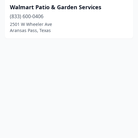
Walmart Patio & Garden Services
(833) 600-0406
2501 W Wheeler Ave
Aransas Pass, Texas