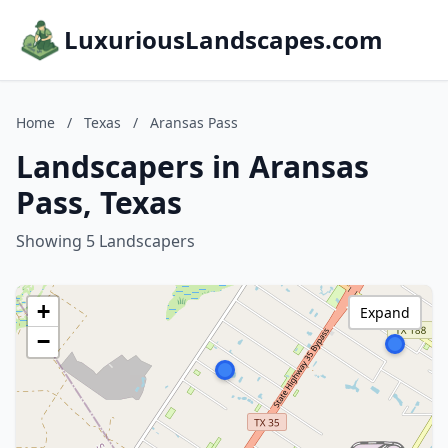
LuxuriousLandscapes.com
Home
/
Texas
/
Aransas Pass
Landscapers in Aransas
Pass, Texas
Showing 5 Landscapers
+
Expand
−