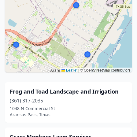
Leaflet
|
© OpenStreetMap contributors
Frog and Toad Landscape and Irrigation
(361) 317-2035
1048 N Commercial St
Aransas Pass, Texas
Grass Monkeys Lawn Services