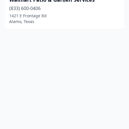
(833) 600-0406
1421 E Frontage Rd
Alamo, Texas