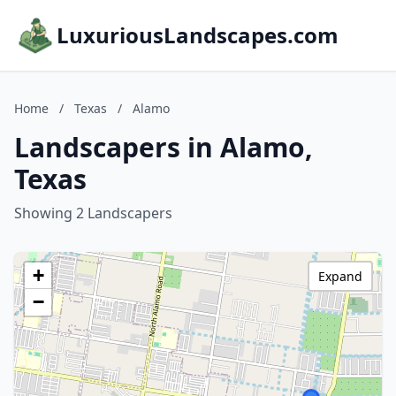
LuxuriousLandscapes.com
Home
/
Texas
/
Alamo
Landscapers in Alamo,
Texas
Showing 2 Landscapers
+
Expand
−