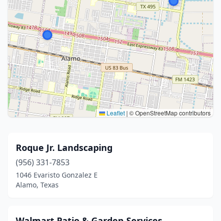
Leaflet
|
© OpenStreetMap contributors
Roque Jr. Landscaping
(956) 331-7853
1046 Evaristo Gonzalez E
Alamo, Texas
Walmart Patio & Garden Services