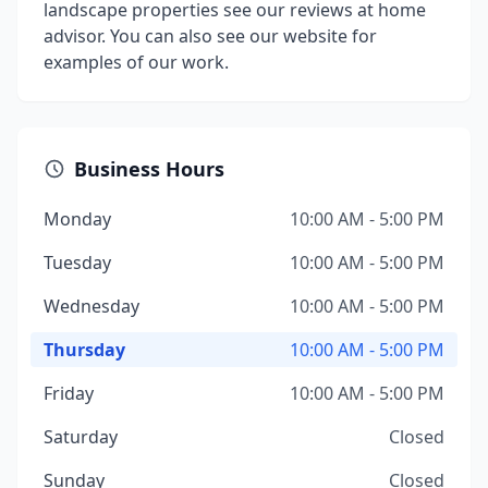
landscape properties see our reviews at home
advisor. You can also see our website for
examples of our work.
Business Hours
Monday
10:00 AM - 5:00 PM
Tuesday
10:00 AM - 5:00 PM
Wednesday
10:00 AM - 5:00 PM
Thursday
10:00 AM - 5:00 PM
Friday
10:00 AM - 5:00 PM
Saturday
Closed
Sunday
Closed