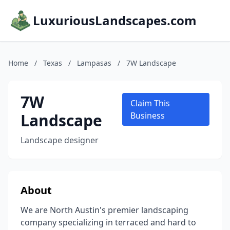
LuxuriousLandscapes.com
Home
/
Texas
/
Lampasas
/
7W Landscape
7W
Claim This
Landscape
Business
Landscape designer
About
We are North Austin's premier landscaping
company specializing in terraced and hard to