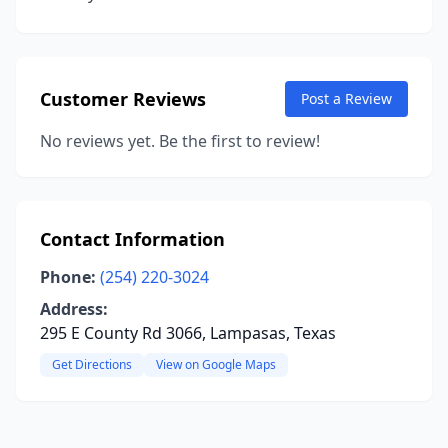
Customer Reviews
Post a Review
No reviews yet. Be the first to review!
Contact Information
Phone:
(254) 220-3024
Address:
295 E County Rd 3066, Lampasas, Texas
Get Directions
View on Google Maps