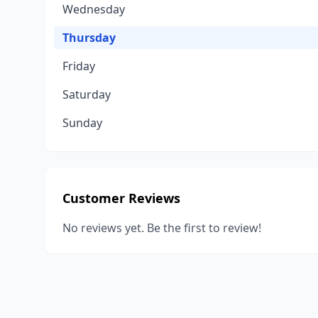
Wednesday
Thursday
Friday
Saturday
Sunday
Customer Reviews
No reviews yet. Be the first to review!