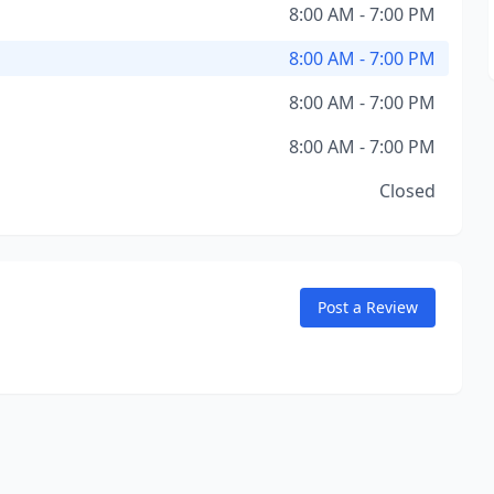
8:00 AM - 7:00 PM
8:00 AM - 7:00 PM
8:00 AM - 7:00 PM
8:00 AM - 7:00 PM
Closed
Post a Review