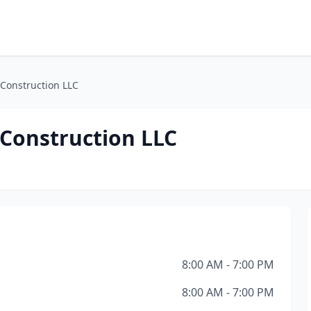
Construction LLC
 Construction LLC
8:00 AM - 7:00 PM
8:00 AM - 7:00 PM