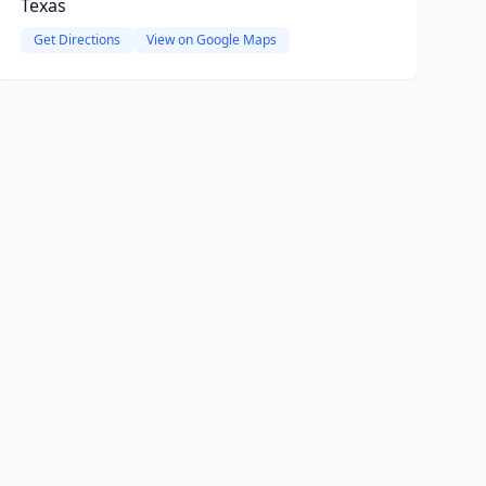
Texas
Get Directions
View on Google Maps