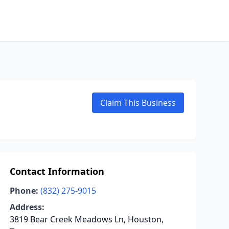
Claim This Business
Contact Information
Phone:
(832) 275-9015
Address:
3819 Bear Creek Meadows Ln, Houston,