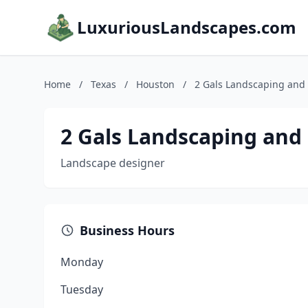
LuxuriousLandscapes.com
Home
/
Texas
/
Houston
/
2 Gals Landscaping and 
2 Gals Landscaping and
Landscape designer
Business Hours
Monday
Tuesday