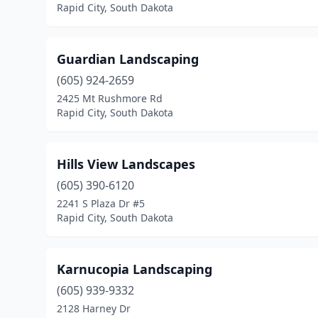
Rapid City, South Dakota
Guardian Landscaping
(605) 924-2659
2425 Mt Rushmore Rd
Rapid City, South Dakota
Hills View Landscapes
(605) 390-6120
2241 S Plaza Dr #5
Rapid City, South Dakota
Karnucopia Landscaping
(605) 939-9332
2128 Harney Dr