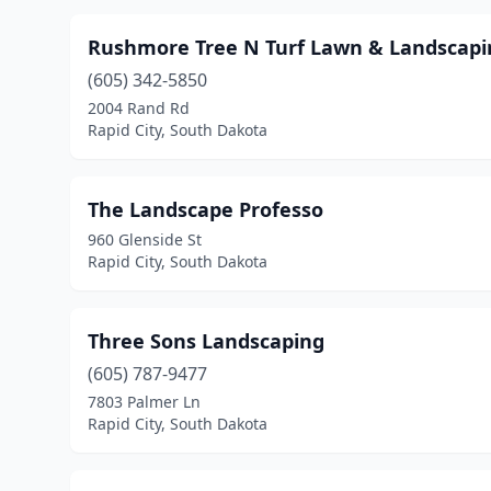
Rushmore Tree N Turf Lawn & Landscapi
(605) 342-5850
2004 Rand Rd
Rapid City, South Dakota
The Landscape Professo
960 Glenside St
Rapid City, South Dakota
Three Sons Landscaping
(605) 787-9477
7803 Palmer Ln
Rapid City, South Dakota