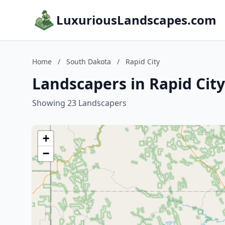
LuxuriousLandscapes.com
Home
/
South Dakota
/
Rapid City
Landscapers in Rapid Cit
Showing 23 Landscapers
+
−