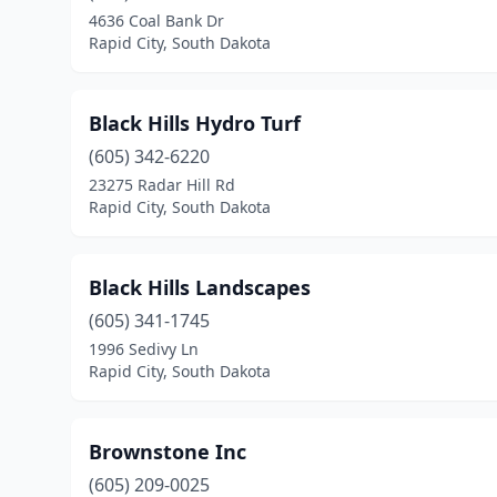
4636 Coal Bank Dr
Rapid City, South Dakota
Black Hills Hydro Turf
(605) 342-6220
23275 Radar Hill Rd
Rapid City, South Dakota
Black Hills Landscapes
(605) 341-1745
1996 Sedivy Ln
Rapid City, South Dakota
Brownstone Inc
(605) 209-0025