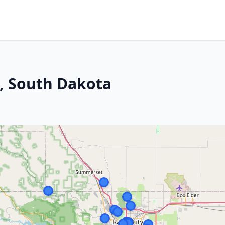
y, South Dakota