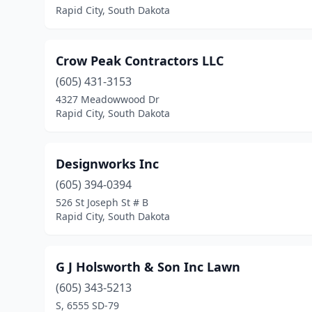
Rapid City, South Dakota
Crow Peak Contractors LLC
(605) 431-3153
4327 Meadowwood Dr
Rapid City, South Dakota
Designworks Inc
(605) 394-0394
526 St Joseph St # B
Rapid City, South Dakota
G J Holsworth & Son Inc Lawn
(605) 343-5213
S, 6555 SD-79