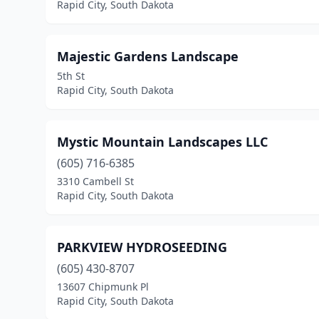
Rapid City, South Dakota
Majestic Gardens Landscape
5th St
Rapid City, South Dakota
Mystic Mountain Landscapes LLC
(605) 716-6385
3310 Cambell St
Rapid City, South Dakota
PARKVIEW HYDROSEEDING
(605) 430-8707
13607 Chipmunk Pl
Rapid City, South Dakota