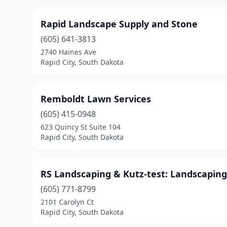
Rapid Landscape Supply and Stone
(605) 641-3813
2740 Haines Ave
Rapid City, South Dakota
Remboldt Lawn Services
(605) 415-0948
623 Quincy St Suite 104
Rapid City, South Dakota
RS Landscaping & Kutz-test: Landscaping 
(605) 771-8799
2101 Carolyn Ct
Rapid City, South Dakota