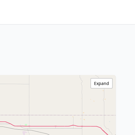
Expand