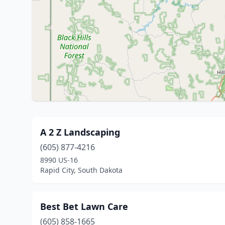
A 2 Z Landscaping
(605) 877-4216
8990 US-16
Rapid City, South Dakota
Best Bet Lawn Care
(605) 858-1665