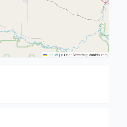
Leaflet
|
© OpenStreetMap contributors