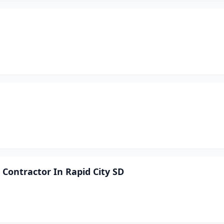
Contractor In Rapid City SD