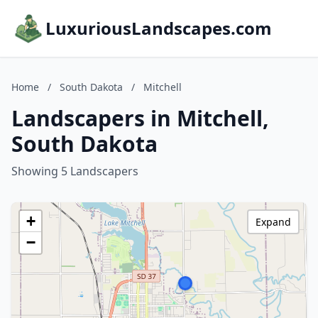
LuxuriousLandscapes.com
Home
/
South Dakota
/
Mitchell
Landscapers in Mitchell,
South Dakota
Showing 5 Landscapers
+
Expand
−