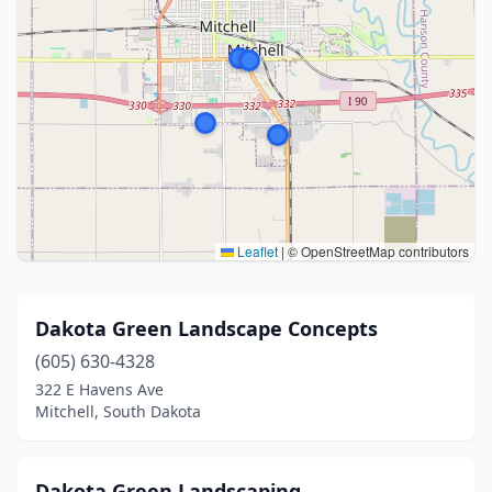
Leaflet
|
© OpenStreetMap contributors
Dakota Green Landscape Concepts
(605) 630-4328
322 E Havens Ave
Mitchell, South Dakota
Dakota Green Landscaping