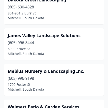
(605) 630-4328
801-901 S Burr St
Mitchell, South Dakota
James Valley Landscape Solutions
(605) 996-8444
600 Spruce St
Mitchell, South Dakota
Mebius Nursery & Landscaping Inc.
(605) 996-9198
1700 Foster St
Mitchell, South Dakota
Walmart Patio & Garden Services