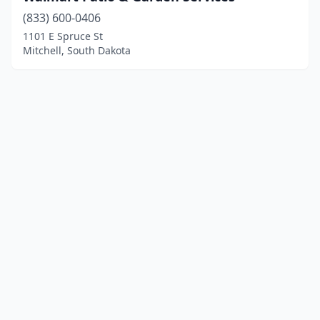
(833) 600-0406
1101 E Spruce St
Mitchell, South Dakota