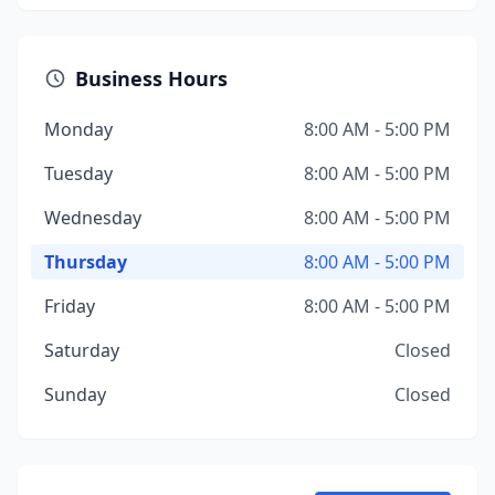
Business Hours
Monday
8:00 AM - 5:00 PM
Tuesday
8:00 AM - 5:00 PM
Wednesday
8:00 AM - 5:00 PM
Thursday
8:00 AM - 5:00 PM
Friday
8:00 AM - 5:00 PM
Saturday
Closed
Sunday
Closed