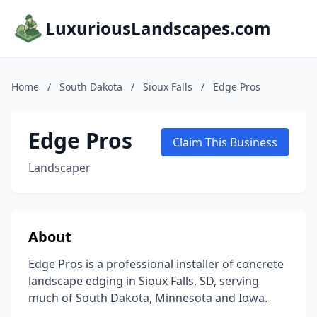
LuxuriousLandscapes.com
Home
/
South Dakota
/
Sioux Falls
/
Edge Pros
Edge Pros
Claim This Business
Landscaper
About
Edge Pros is a professional installer of concrete
landscape edging in Sioux Falls, SD, serving
much of South Dakota, Minnesota and Iowa.