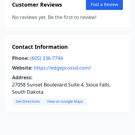
Customer Reviews
Post a Review
No reviews yet. Be the first to review!
Contact Information
Phone:
(605) 336-7744
Website:
https://edgeprossd.com/
Address:
27058 Sunset Boulevard Suite 4, Sioux Falls,
South Dakota
Get Directions
View on Google Maps