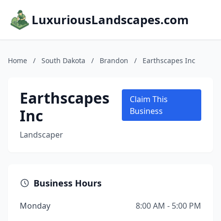
LuxuriousLandscapes.com
Home
/
South Dakota
/
Brandon
/
Earthscapes Inc
Earthscapes
Claim This
Inc
Business
Landscaper
Business Hours
Monday
8:00 AM - 5:00 PM