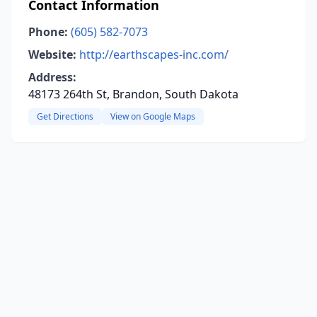
Contact Information
Phone:
(605) 582-7073
Website:
http://earthscapes-inc.com/
Address:
48173 264th St, Brandon, South Dakota
Get Directions
View on Google Maps