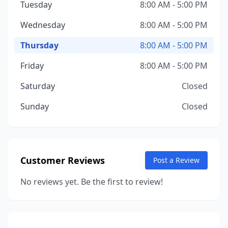
Tuesday
8:00 AM - 5:00 PM
Wednesday
8:00 AM - 5:00 PM
Thursday
8:00 AM - 5:00 PM
Friday
8:00 AM - 5:00 PM
Saturday
Closed
Sunday
Closed
Customer Reviews
Post a Review
No reviews yet. Be the first to review!