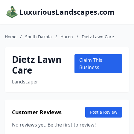
LuxuriousLandscapes.com
Home
/
South Dakota
/
Huron
/
Dietz Lawn Care
Dietz Lawn
Claim This
Care
Business
Landscaper
Customer Reviews
Post a Review
No reviews yet. Be the first to review!