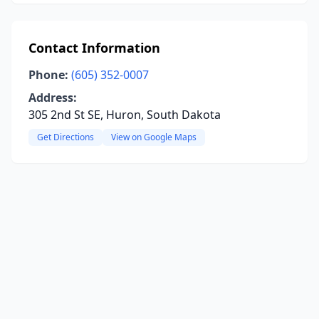
Contact Information
Phone:
(605) 352-0007
Address:
305 2nd St SE, Huron, South Dakota
Get Directions
View on Google Maps