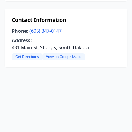
Contact Information
Phone:
(605) 347-0147
Address:
431 Main St, Sturgis, South Dakota
Get Directions
View on Google Maps