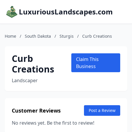
LuxuriousLandscapes.com
Home
/
South Dakota
/
Sturgis
/
Curb Creations
Curb
Claim This
Creations
Business
Landscaper
Customer Reviews
Post a Review
No reviews yet. Be the first to review!