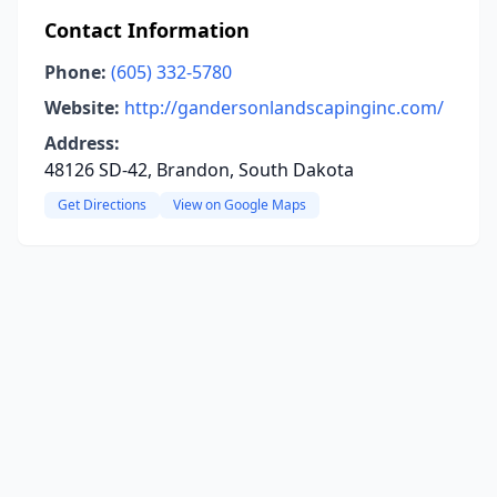
Contact Information
Phone:
(605) 332-5780
Website:
http://gandersonlandscapinginc.com/
Address:
48126 SD-42, Brandon, South Dakota
Get Directions
View on Google Maps