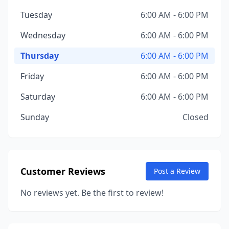
Tuesday
6:00 AM - 6:00 PM
Wednesday
6:00 AM - 6:00 PM
Thursday
6:00 AM - 6:00 PM
Friday
6:00 AM - 6:00 PM
Saturday
6:00 AM - 6:00 PM
Sunday
Closed
Customer Reviews
Post a Review
No reviews yet. Be the first to review!