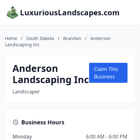
LuxuriousLandscapes.com
Home
/
South Dakota
/
Brandon
/
Anderson
Landscaping Inc
Anderson
Claim This
Landscaping Inc
Business
Landscaper
Business Hours
Monday
6:00 AM - 6:00 PM