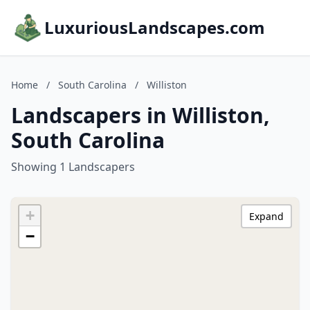
LuxuriousLandscapes.com
Home
/
South Carolina
/
Williston
Landscapers in Williston,
South Carolina
Showing 1 Landscapers
+
Expand
−