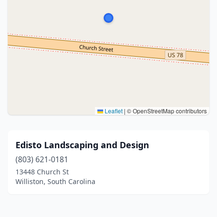
Leaflet
|
© OpenStreetMap contributors
Edisto Landscaping and Design
(803) 621-0181
13448 Church St
Williston, South Carolina