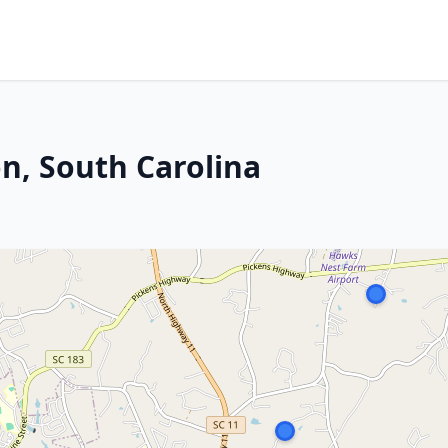
n, South Carolina