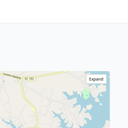
Expand