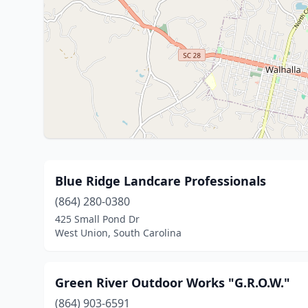
Blue Ridge Landcare Professionals
(864) 280-0380
425 Small Pond Dr
West Union, South Carolina
Green River Outdoor Works "G.R.O.W."
(864) 903-6591