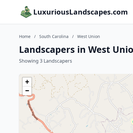
LuxuriousLandscapes.com
Home
/
South Carolina
/
West Union
Landscapers in West Unio
Showing 3 Landscapers
+
−