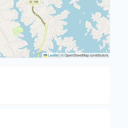
Leaflet
|
© OpenStreetMap contributors