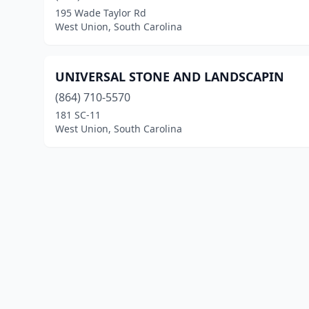
195 Wade Taylor Rd
West Union, South Carolina
UNIVERSAL STONE AND LANDSCAPIN
(864) 710-5570
181 SC-11
West Union, South Carolina