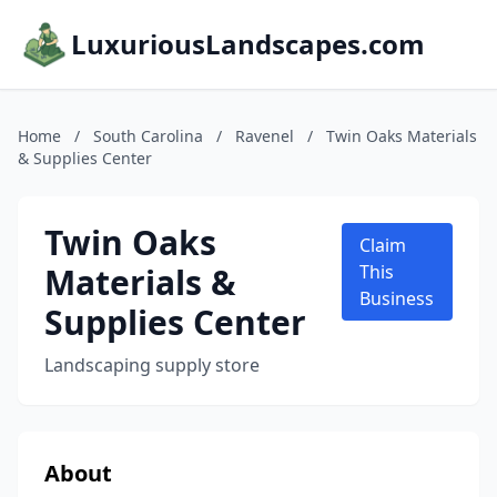
LuxuriousLandscapes.com
Home
/
South Carolina
/
Ravenel
/
Twin Oaks Materials
& Supplies Center
Twin Oaks
Claim
Materials &
This
Business
Supplies Center
Landscaping supply store
About