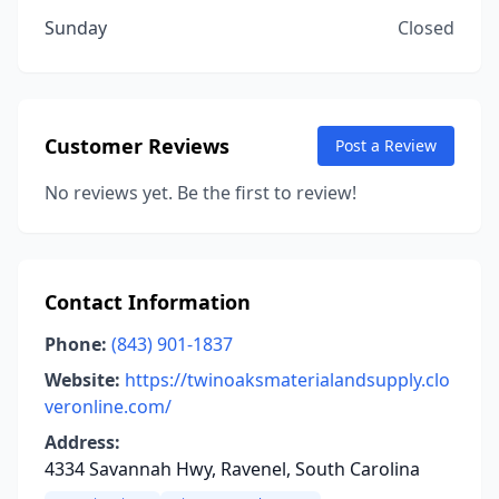
Sunday
Closed
Customer Reviews
Post a Review
No reviews yet. Be the first to review!
Contact Information
Phone:
(843) 901-1837
Website:
https://twinoaksmaterialandsupply.clo
veronline.com/
Address:
4334 Savannah Hwy, Ravenel, South Carolina