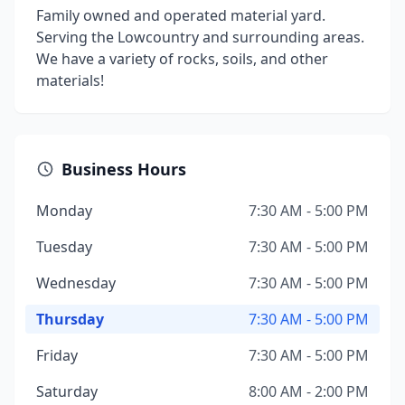
Family owned and operated material yard.
Serving the Lowcountry and surrounding areas.
We have a variety of rocks, soils, and other
materials!
Business Hours
Monday
7:30 AM - 5:00 PM
Tuesday
7:30 AM - 5:00 PM
Wednesday
7:30 AM - 5:00 PM
Thursday
7:30 AM - 5:00 PM
Friday
7:30 AM - 5:00 PM
Saturday
8:00 AM - 2:00 PM