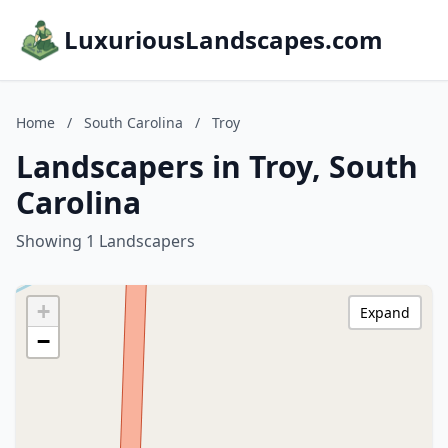
LuxuriousLandscapes.com
Home
/
South Carolina
/
Troy
Landscapers in Troy, South
Carolina
Showing 1 Landscapers
+
Expand
−