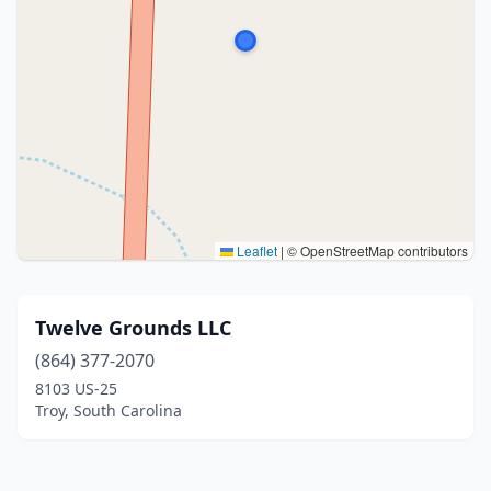
Leaflet
|
© OpenStreetMap contributors
Twelve Grounds LLC
(864) 377-2070
8103 US-25
Troy, South Carolina