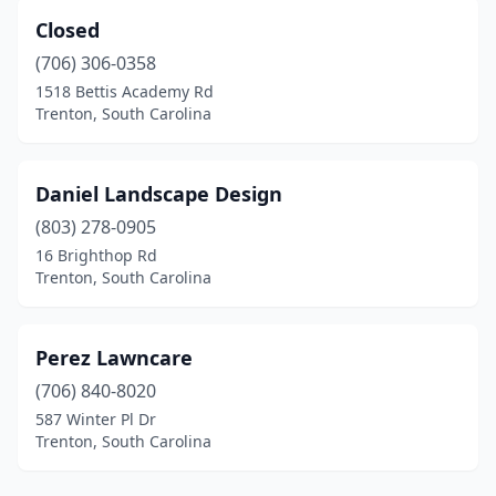
Closed
(706) 306-0358
1518 Bettis Academy Rd
Trenton, South Carolina
Daniel Landscape Design
(803) 278-0905
16 Brighthop Rd
Trenton, South Carolina
Perez Lawncare
(706) 840-8020
587 Winter Pl Dr
Trenton, South Carolina