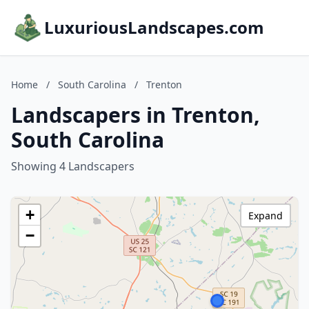
LuxuriousLandscapes.com
Home
/
South Carolina
/
Trenton
Landscapers in Trenton,
South Carolina
Showing 4 Landscapers
+
Expand
−