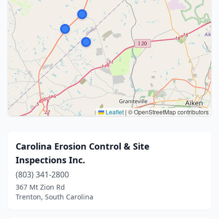
Leaflet
|
© OpenStreetMap contributors
Carolina Erosion Control & Site
Inspections Inc.
(803) 341-2800
367 Mt Zion Rd
Trenton, South Carolina