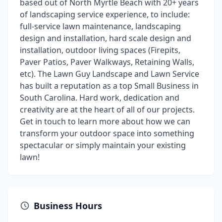
based out of North Myrtle Beach with 20+ years
of landscaping service experience, to include:
full-service lawn maintenance, landscaping
design and installation, hard scale design and
installation, outdoor living spaces (Firepits,
Paver Patios, Paver Walkways, Retaining Walls,
etc). The Lawn Guy Landscape and Lawn Service
has built a reputation as a top Small Business in
South Carolina. Hard work, dedication and
creativity are at the heart of all of our projects.
Get in touch to learn more about how we can
transform your outdoor space into something
spectacular or simply maintain your existing
lawn!
Business Hours