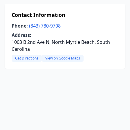
Contact Information
Phone:
(843) 780-9708
Address:
1003 B 2nd Ave N, North Myrtle Beach, South
Carolina
Get Directions
View on Google Maps