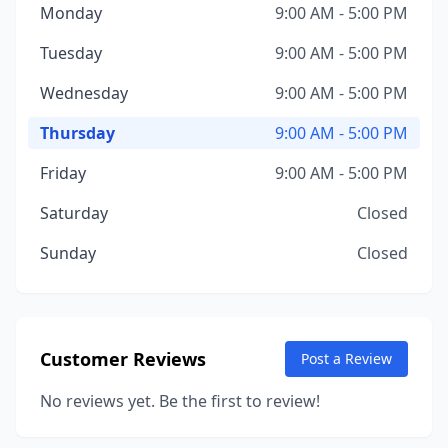
Monday
9:00 AM - 5:00 PM
Tuesday
9:00 AM - 5:00 PM
Wednesday
9:00 AM - 5:00 PM
Thursday
9:00 AM - 5:00 PM
Friday
9:00 AM - 5:00 PM
Saturday
Closed
Sunday
Closed
Customer Reviews
Post a Review
No reviews yet. Be the first to review!