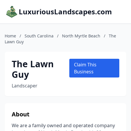
LuxuriousLandscapes.com
Home
/
South Carolina
/
North Myrtle Beach
/
The
Lawn Guy
The Lawn
Claim This
Guy
Business
Landscaper
About
We are a family owned and operated company