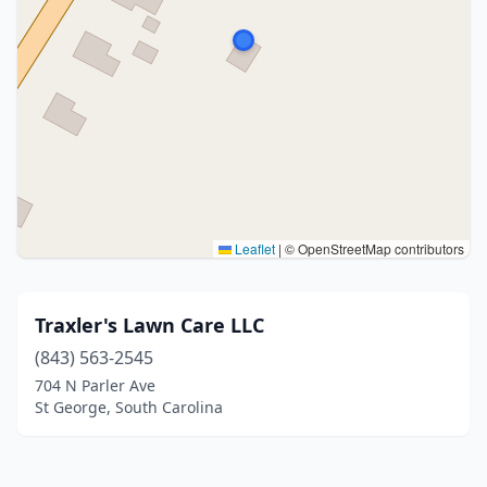
Leaflet
|
© OpenStreetMap contributors
Traxler's Lawn Care LLC
(843) 563-2545
704 N Parler Ave
St George, South Carolina