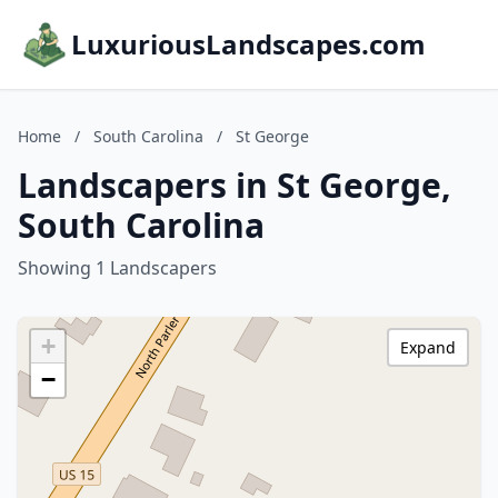
LuxuriousLandscapes.com
Home
/
South Carolina
/
St George
Landscapers in St George,
South Carolina
Showing 1 Landscapers
+
Expand
−