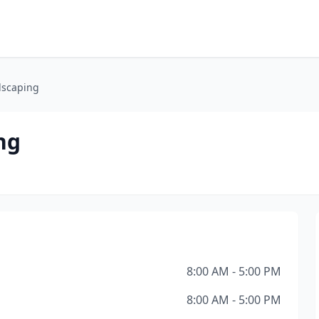
dscaping
ng
8:00 AM - 5:00 PM
8:00 AM - 5:00 PM