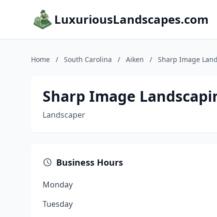
LuxuriousLandscapes.com
Home
/
South Carolina
/
Aiken
/
Sharp Image Lan
Sharp Image Landscapi
Landscaper
Business Hours
Monday
Tuesday