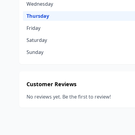
Wednesday
Thursday
Friday
Saturday
Sunday
Customer Reviews
No reviews yet. Be the first to review!