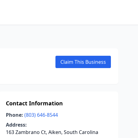
Claim This Business
Contact Information
Phone:
(803) 646-8544
Address:
163 Zambrano Ct, Aiken, South Carolina