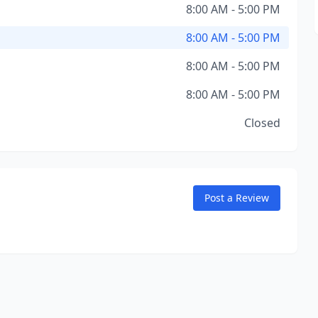
8:00 AM - 5:00 PM
8:00 AM - 5:00 PM
8:00 AM - 5:00 PM
8:00 AM - 5:00 PM
Closed
Post a Review