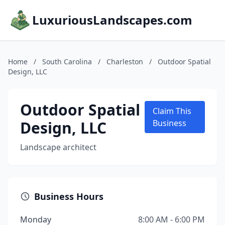
LuxuriousLandscapes.com
Home
/
South Carolina
/
Charleston
/
Outdoor Spatial
Design, LLC
Outdoor Spatial
Claim This
Design, LLC
Business
Landscape architect
Business Hours
Monday
8:00 AM - 6:00 PM