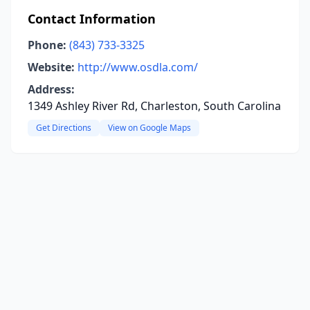
Contact Information
Phone:
(843) 733-3325
Website:
http://www.osdla.com/
Address:
1349 Ashley River Rd, Charleston, South Carolina
Get Directions
View on Google Maps