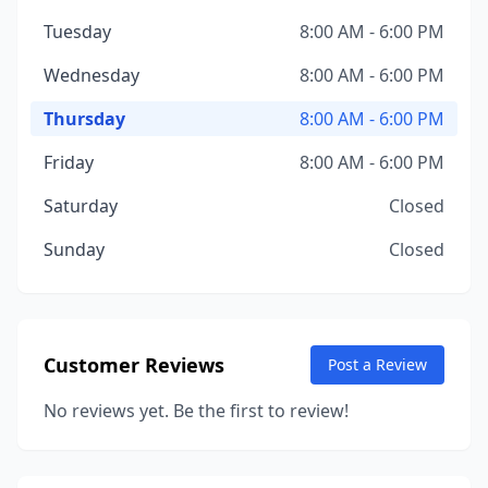
Tuesday
8:00 AM - 6:00 PM
Wednesday
8:00 AM - 6:00 PM
Thursday
8:00 AM - 6:00 PM
Friday
8:00 AM - 6:00 PM
Saturday
Closed
Sunday
Closed
Customer Reviews
Post a Review
No reviews yet. Be the first to review!