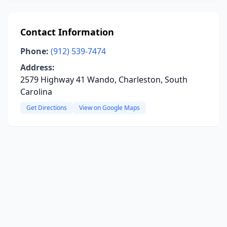
Contact Information
Phone:
(912) 539-7474
Address:
2579 Highway 41 Wando, Charleston, South
Carolina
Get Directions
View on Google Maps