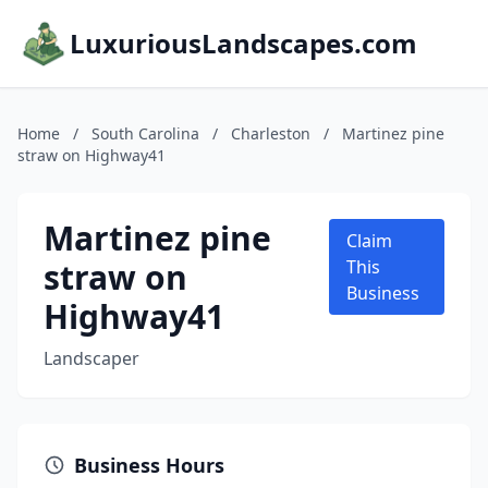
LuxuriousLandscapes.com
Home
/
South Carolina
/
Charleston
/
Martinez pine
straw on Highway41
Martinez pine
Claim
straw on
This
Business
Highway41
Landscaper
Business Hours