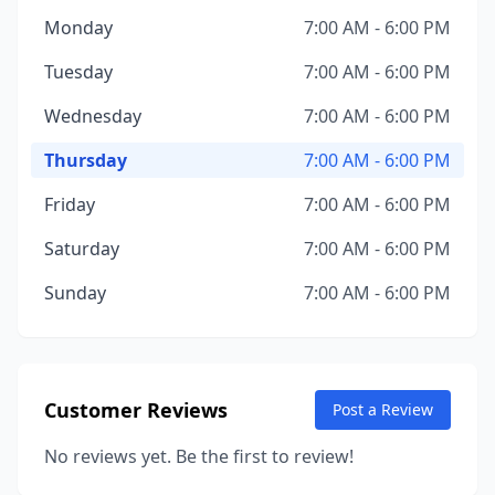
Monday
7:00 AM - 6:00 PM
Tuesday
7:00 AM - 6:00 PM
Wednesday
7:00 AM - 6:00 PM
Thursday
7:00 AM - 6:00 PM
Friday
7:00 AM - 6:00 PM
Saturday
7:00 AM - 6:00 PM
Sunday
7:00 AM - 6:00 PM
Customer Reviews
Post a Review
No reviews yet. Be the first to review!