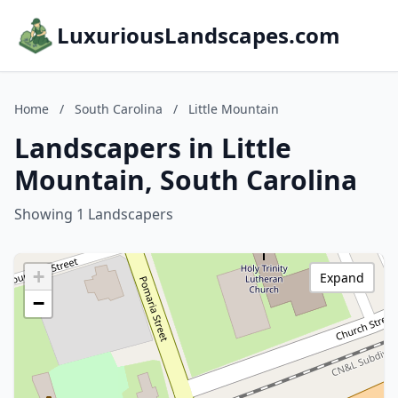
LuxuriousLandscapes.com
Home
/
South Carolina
/
Little Mountain
Landscapers in Little
Mountain, South Carolina
Showing 1 Landscapers
+
Expand
−