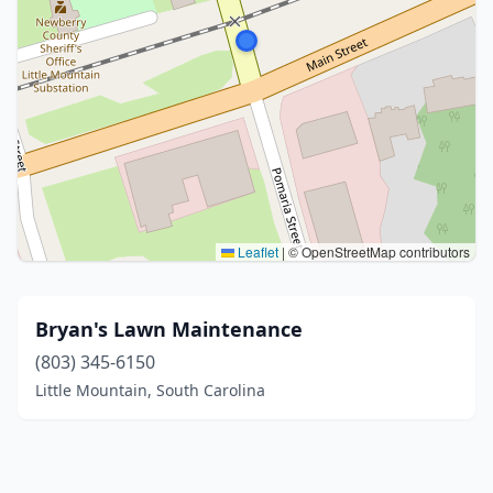
Leaflet
|
© OpenStreetMap contributors
Bryan's Lawn Maintenance
(803) 345-6150
Little Mountain, South Carolina