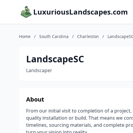
LuxuriousLandscapes.com
Home
/
South Carolina
/
Charleston
/
LandscapeS
LandscapeSC
Landscaper
About
From our initial visit to completion of a projec
quality installation or build. That means we con
timelines, sourcing materials, and complete pr
turn your vision into reality.