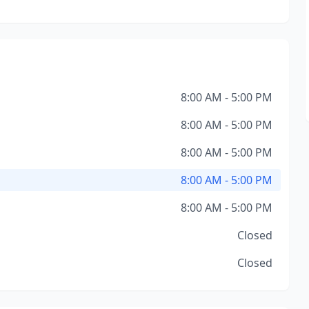
8:00 AM - 5:00 PM
8:00 AM - 5:00 PM
8:00 AM - 5:00 PM
8:00 AM - 5:00 PM
8:00 AM - 5:00 PM
Closed
Closed