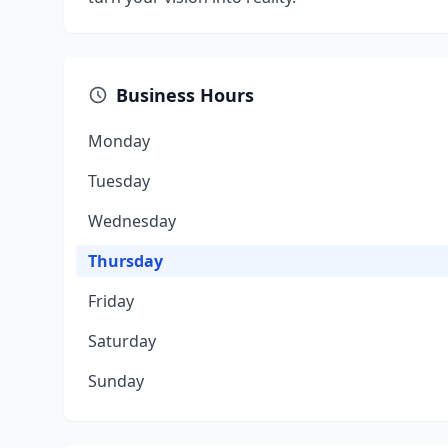
Business Hours
Monday
Tuesday
Wednesday
Thursday
Friday
Saturday
Sunday