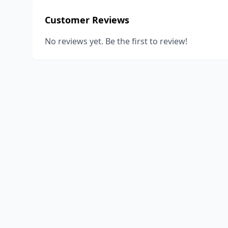
Customer Reviews
No reviews yet. Be the first to review!