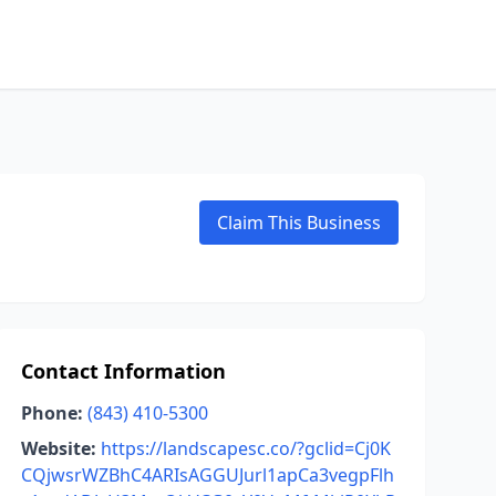
Claim This Business
Contact Information
Phone:
(843) 410-5300
Website:
https://landscapesc.co/?gclid=Cj0K
CQjwsrWZBhC4ARIsAGGUJurl1apCa3vegpFlh