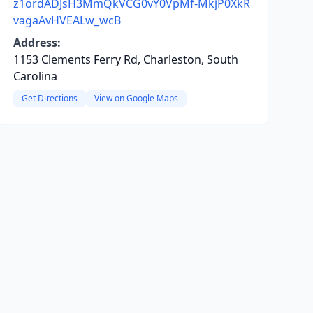
z1ordADJsH3MmQkVCG0vY0VpMf-MkjP0XkR
vagaAvHVEALw_wcB
Address:
1153 Clements Ferry Rd, Charleston, South
Carolina
Get Directions
View on Google Maps