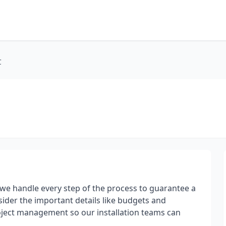
C
t, we handle every step of the process to guarantee a
sider the important details like budgets and
oject management so our installation teams can