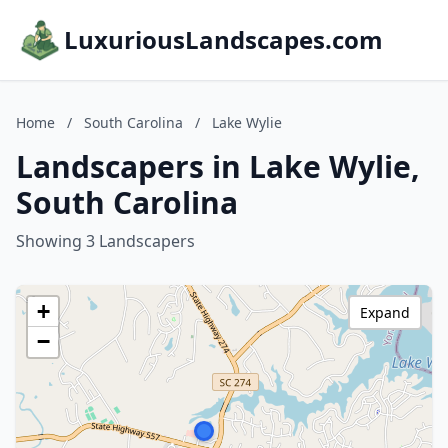
LuxuriousLandscapes.com
Home
/
South Carolina
/
Lake Wylie
Landscapers in Lake Wylie,
South Carolina
Showing 3 Landscapers
+
Expand
−