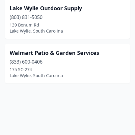
Lake Wylie Outdoor Supply
(803) 831-5050
139 Bonum Rd
Lake Wylie, South Carolina
Walmart Patio & Garden Services
(833) 600-0406
175 SC-274
Lake Wylie, South Carolina