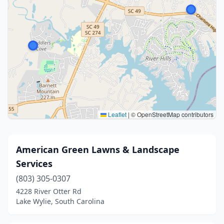
Leaflet
|
© OpenStreetMap contributors
American Green Lawns & Landscape
Services
(803) 305-0307
4228 River Otter Rd
Lake Wylie, South Carolina