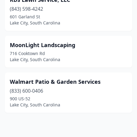
(843) 598-4242
601 Garland St
Lake City, South Carolina
MoonLight Landscaping
716 Cooktown Rd
Lake City, South Carolina
Walmart Patio & Garden Services
(833) 600-0406
900 US-52
Lake City, South Carolina