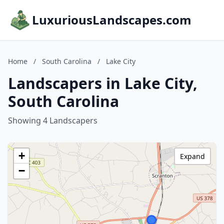
LuxuriousLandscapes.com
Home
/
South Carolina
/
Lake City
Landscapers in Lake City,
South Carolina
Showing 4 Landscapers
+
Expand
−