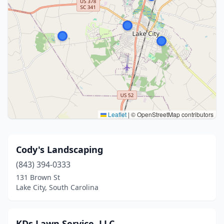
Leaflet
|
© OpenStreetMap contributors
Cody's Landscaping
(843) 394-0333
131 Brown St
Lake City, South Carolina
KDs Lawn Service, LLC