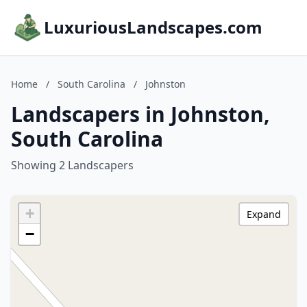
LuxuriousLandscapes.com
Home
/
South Carolina
/
Johnston
Landscapers in Johnston,
South Carolina
Showing 2 Landscapers
+
Expand
−