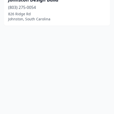
(803) 275-0054
826 Ridge Rd
Johnston, South Carolina