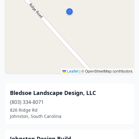
Leaflet
|
© OpenStreetMap contributors
Bledsoe Landscape Design, LLC
(803) 334-8071
826 Ridge Rd
Johnston, South Carolina
Johnston Design Build