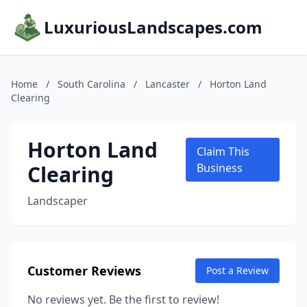
LuxuriousLandscapes.com
Home
/
South Carolina
/
Lancaster
/
Horton Land
Clearing
Horton Land
Claim This
Clearing
Business
Landscaper
Customer Reviews
Post a Review
No reviews yet. Be the first to review!