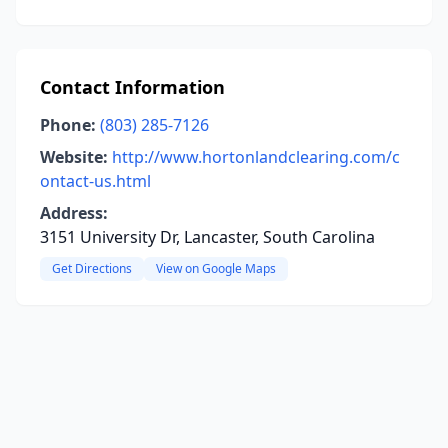
Contact Information
Phone:
(803) 285-7126
Website:
http://www.hortonlandclearing.com/c
ontact-us.html
Address:
3151 University Dr, Lancaster, South Carolina
Get Directions
View on Google Maps