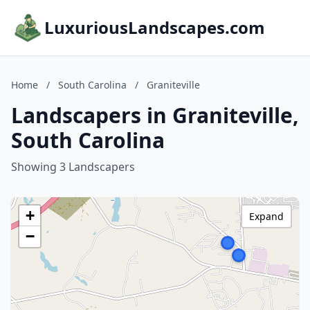
LuxuriousLandscapes.com
Home
/
South Carolina
/
Graniteville
Landscapers in Graniteville,
South Carolina
Showing 3 Landscapers
+
Expand
−