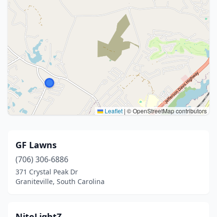
Leaflet
|
© OpenStreetMap contributors
GF Lawns
(706) 306-6886
371 Crystal Peak Dr
Graniteville, South Carolina
NiteLightZ