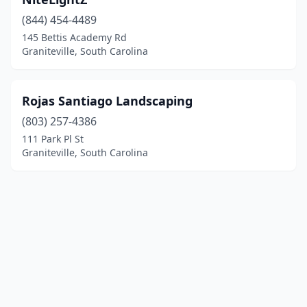
(844) 454-4489
145 Bettis Academy Rd
Graniteville, South Carolina
Rojas Santiago Landscaping
(803) 257-4386
111 Park Pl St
Graniteville, South Carolina