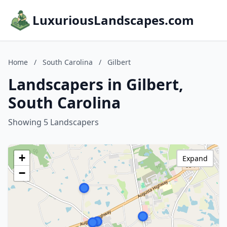
LuxuriousLandscapes.com
Home
/
South Carolina
/
Gilbert
Landscapers in Gilbert,
South Carolina
Showing 5 Landscapers
+
Expand
−