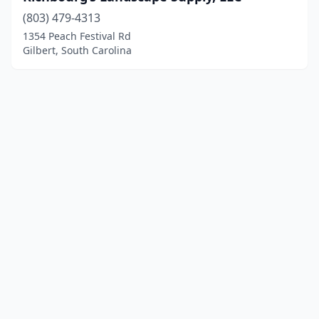
(803) 479-4313
1354 Peach Festival Rd
Gilbert, South Carolina