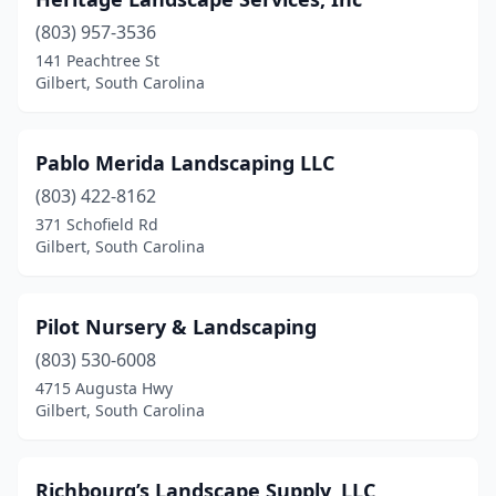
(803) 957-3536
141 Peachtree St
Gilbert, South Carolina
Pablo Merida Landscaping LLC
(803) 422-8162
371 Schofield Rd
Gilbert, South Carolina
Pilot Nursery & Landscaping
(803) 530-6008
4715 Augusta Hwy
Gilbert, South Carolina
Richbourg’s Landscape Supply, LLC