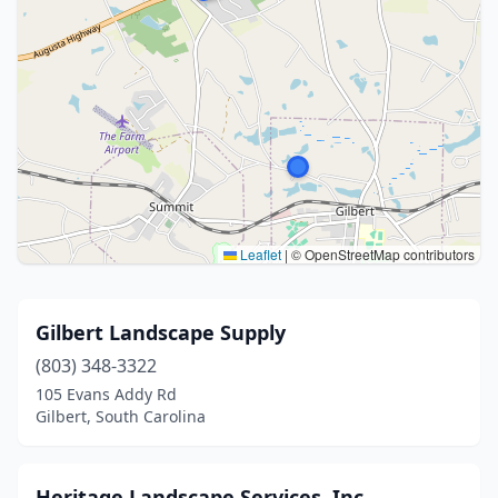
Leaflet
|
© OpenStreetMap contributors
Gilbert Landscape Supply
(803) 348-3322
105 Evans Addy Rd
Gilbert, South Carolina
Heritage Landscape Services, Inc