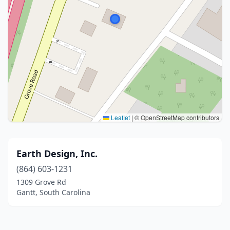
Leaflet
|
© OpenStreetMap contributors
Earth Design, Inc.
(864) 603-1231
1309 Grove Rd
Gantt, South Carolina