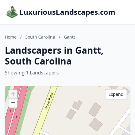
LuxuriousLandscapes.com
Home
/
South Carolina
/
Gantt
Landscapers in Gantt,
South Carolina
Showing 1 Landscapers
+
Expand
−