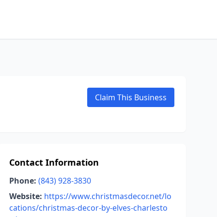
Claim This Business
Contact Information
Phone:
(843) 928-3830
Website:
https://www.christmasdecor.net/lo
cations/christmas-decor-by-elves-charlesto