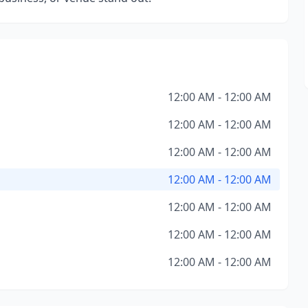
12:00 AM - 12:00 AM
12:00 AM - 12:00 AM
12:00 AM - 12:00 AM
12:00 AM - 12:00 AM
12:00 AM - 12:00 AM
12:00 AM - 12:00 AM
12:00 AM - 12:00 AM