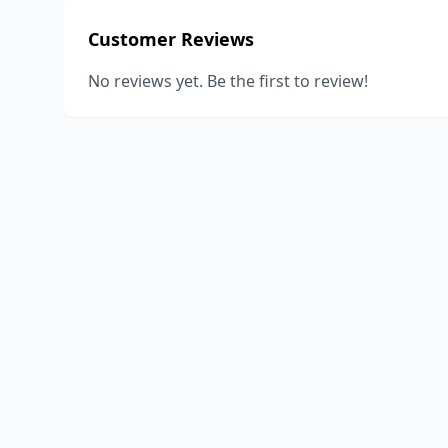
Customer Reviews
No reviews yet. Be the first to review!