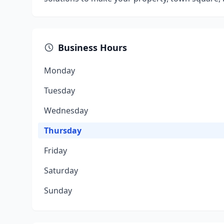
Business Hours
Monday
Tuesday
Wednesday
Thursday
Friday
Saturday
Sunday