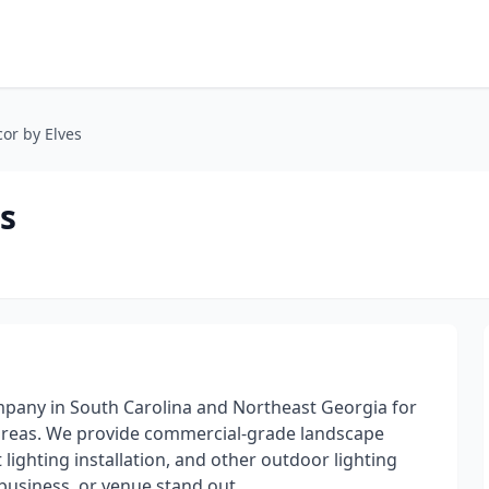
or by Elves
s
ompany in South Carolina and Northeast Georgia for
areas. We provide commercial-grade landscape
t lighting installation, and other outdoor lighting
business, or venue stand out.