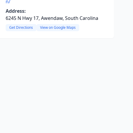
n/
Address:
6245 N Hwy 17, Awendaw, South Carolina
Get Directions
View on Google Maps