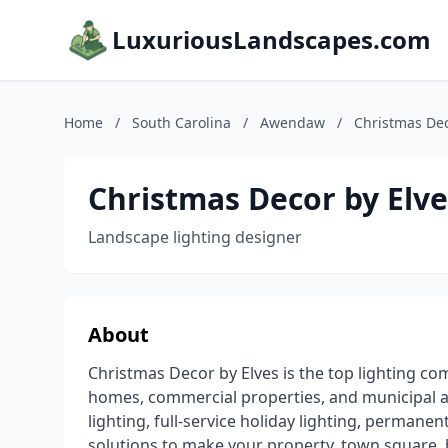
LuxuriousLandscapes.com
Home
/
South Carolina
/
Awendaw
/
Christmas Dec
Christmas Decor by Elve
Landscape lighting designer
About
Christmas Decor by Elves is the top lighting c
homes, commercial properties, and municipal 
lighting, full-service holiday lighting, permanen
solutions to make your property, town square, 